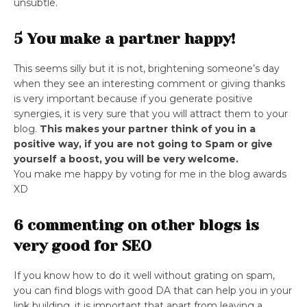
unsubtle.
5 You make a partner happy!
This seems silly but it is not, brightening someone’s day
when they see an interesting comment or giving thanks
is very important because if you generate positive
synergies, it is very sure that you will attract them to your
blog.
This makes your partner think of you in a
positive way, if you are not going to Spam or give
yourself a boost, you will be very welcome.
You make me happy by voting for me in the blog awards
XD
6 commenting on other blogs is
very good for SEO
If you know how to do it well without grating on spam,
you can find blogs with good DA that can help you in your
link building, it is important that apart from leaving a