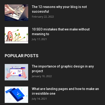
The 12 reasons why your blog is not
successful
February 22, 2022
10 SEO mistakes that we make without
meaning to
July 17, 2021
POPULAR POSTS
The importance of graphic design in any
project
January 10, 2022
What are landing pages and how to make an
irresistible one
July 14, 2021