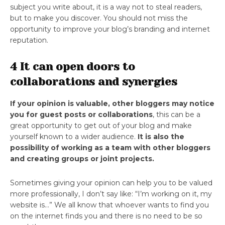
subject you write about, it is a way not to steal readers,
but to make you discover. You should not miss the
opportunity to improve your blog’s branding and internet
reputation.
4 It can open doors to
collaborations and synergies
If your opinion is valuable, other bloggers may notice
you for guest posts or collaborations
, this can be a
great opportunity to get out of your blog and make
yourself known to a wider audience.
It is also the
possibility of working as a team with other bloggers
and creating groups or joint projects.
Sometimes giving your opinion can help you to be valued
more professionally, I don’t say like: “I’m working on it, my
website is…” We all know that whoever wants to find you
on the internet finds you and there is no need to be so