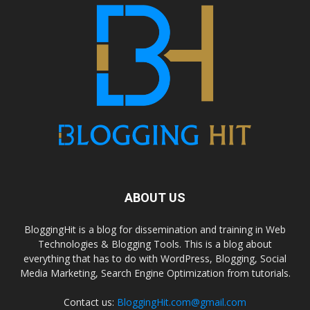
ABOUT US
BloggingHit is a blog for dissemination and training in Web
Technologies & Blogging Tools. This is a blog about
everything that has to do with WordPress, Blogging, Social
Media Marketing, Search Engine Optimization from tutorials.
Contact us:
BloggingHit.com@gmail.com