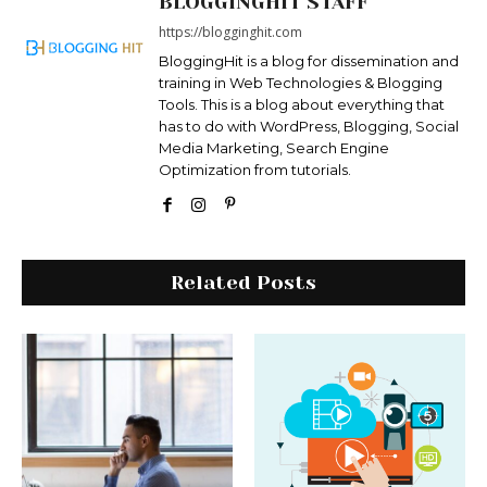
BLOGGINGHIT STAFF
https://blogginghit.com
BloggingHit is a blog for dissemination and
training in Web Technologies & Blogging
Tools. This is a blog about everything that
has to do with WordPress, Blogging, Social
Media Marketing, Search Engine
Optimization from tutorials.
Related Posts