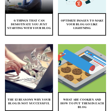
6 THINGS THAT CAN
OPTIMIZE IMAGES TO MAKE
DEMOTIVATE YOU JUST
YOUR BLOG GO LIKE
STARTING WITH YOUR BLOG
LIGHTNING
THE 12 REASONS WHY YOUR
WHAT ARE COOKIES AND
BLOG IS NOT SUCCESSFUL
HOW TO PUT THEM IN EACH
BLOG