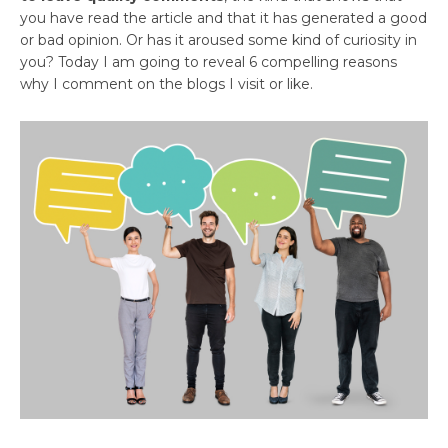
you have read the article and that it has generated a good
or bad opinion. Or has it aroused some kind of curiosity in
you? Today I am going to reveal 6 compelling reasons
why I comment on the blogs I visit or like.