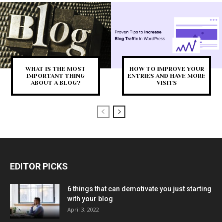
WHAT IS THE MOST
HOW TO IMPROVE YOUR
IMPORTANT THING
ENTRIES AND HAVE MORE
ABOUT A BLOG?
VISITS
EDITOR PICKS
6 things that can demotivate you just starting
with your blog
April 3, 2022