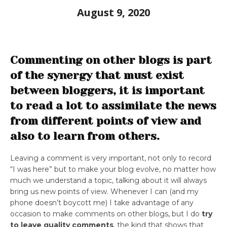
August 9, 2020
Commenting on other blogs is part
of the synergy that must exist
between bloggers, it is important
to read a lot to assimilate the news
from different points of view and
also to learn from others.
Leaving a comment is very important, not only to record
“I was here” but to make your blog evolve, no matter how
much we understand a topic, talking about it will always
bring us new points of view. Whenever I can (and my
phone doesn’t boycott me) I take advantage of any
occasion to make comments on other blogs, but I do
try
to leave quality comments
, the kind that shows that