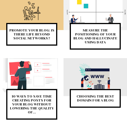
PROMOTE YOUR BLOG: IS
MEASURE THE
THERE LIFE BEYOND
POSITIONING OF YOUR
SOCIAL NETWORKS?
BLOG AND HALLUCINATE
USING DATA
10 WAYS TO SAVE TIME
CHOOSING THE BEST
CREATING POSTS FOR
DOMAIN FOR A BLOG
YOUR BLOG WITHOUT
LOWERING THE QUALITY
OF...