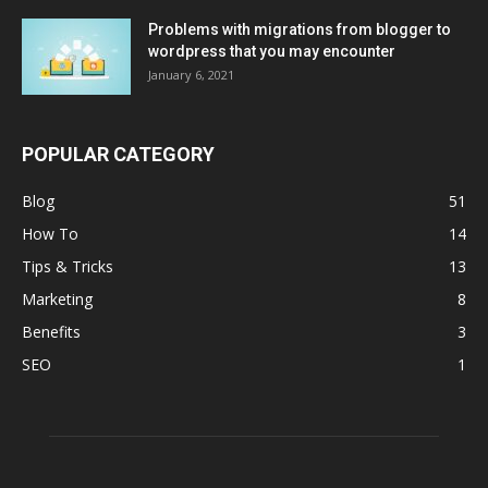
Problems with migrations from blogger to
wordpress that you may encounter
January 6, 2021
POPULAR CATEGORY
Blog
51
How To
14
Tips & Tricks
13
Marketing
8
Benefits
3
SEO
1