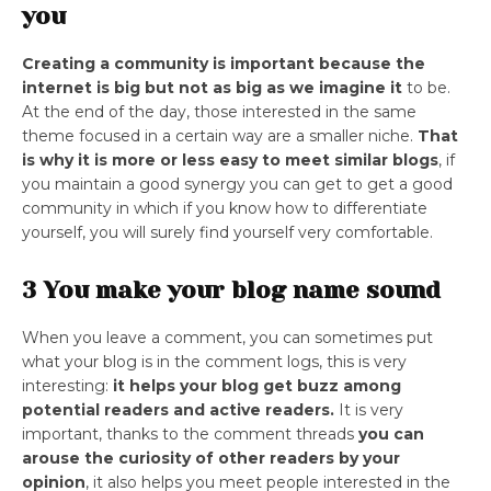
you
Creating a community is important because the
internet is big but not as big as we imagine it
to be.
At the end of the day, those interested in the same
theme focused in a certain way are a smaller niche.
That
is why it is more or less easy to meet similar blogs
, if
you maintain a good synergy you can get to get a good
community in which if you know how to differentiate
yourself, you will surely find yourself very comfortable.
3 You make your blog name sound
When you leave a comment, you can sometimes put
what your blog is in the comment logs, this is very
interesting:
it helps your blog get buzz among
potential readers and active readers.
It is very
important, thanks to the comment threads
you can
arouse the curiosity of other readers by your
opinion
, it also helps you meet people interested in the