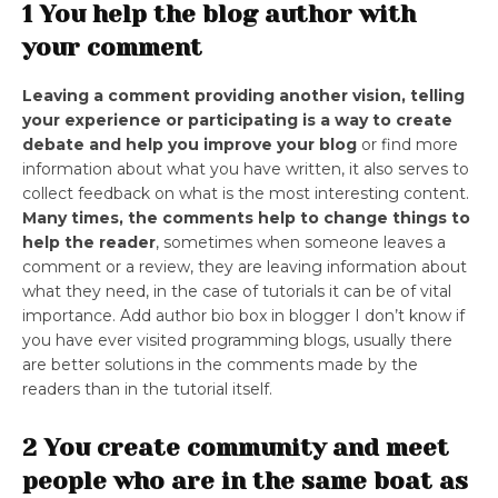
1 You help the blog author with
your comment
Leaving a comment providing another vision, telling
your experience or participating is a way to create
debate and help you improve your blog
or find more
information about what you have written, it also serves to
collect feedback on what is the most interesting content.
Many times, the comments help to change things to
help the reader
, sometimes when someone leaves a
comment or a review, they are leaving information about
what they need, in the case of tutorials it can be of vital
importance. Add author bio box in blogger I don’t know if
you have ever visited programming blogs, usually there
are better solutions in the comments made by the
readers than in the tutorial itself.
2 You create community and meet
people who are in the same boat as