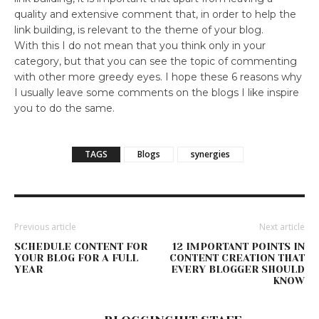
quality and extensive comment that, in order to help the
link building, is relevant to the theme of your blog.
With this I do not mean that you think only in your
category, but that you can see the topic of commenting
with other more greedy eyes. I hope these 6 reasons why
I usually leave some comments on the blogs I like inspire
you to do the same.
TAGS
Blogs
synergies
Previous article
Next article
SCHEDULE CONTENT FOR
12 IMPORTANT POINTS IN
YOUR BLOG FOR A FULL
CONTENT CREATION THAT
YEAR
EVERY BLOGGER SHOULD
KNOW