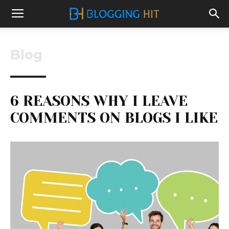
Blog
6 REASONS WHY I LEAVE
COMMENTS ON BLOGS I LIKE