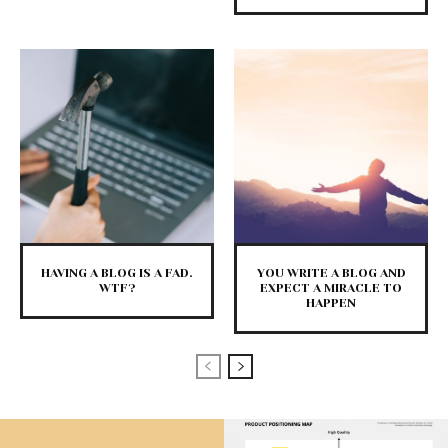
HAVING A BLOG IS A FAD.
YOU WRITE A BLOG AND
WTF?
EXPECT A MIRACLE TO
HAPPEN