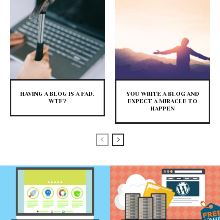
HAVING A BLOG IS A FAD.
YOU WRITE A BLOG AND
WTF?
EXPECT A MIRACLE TO
HAPPEN