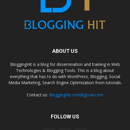
ABOUT US
BloggingHit is a blog for dissemination and training in Web
Technologies & Blogging Tools. This is a blog about
everything that has to do with WordPress, Blogging, Social
Media Marketing, Search Engine Optimization from tutorials.
Contact us:
BloggingHit.com@gmail.com
FOLLOW US