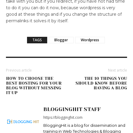
take with you but if you redirect, if you have not had time
to do it you can do it now, because wordpress is very
good at these things and if you change the structure of
permalinks it solves it by itself.
TAGS
Blogger
Wordpress
Previous article
Next article
HOW TO CHOOSE THE
THE 10 THINGS YOU
BEST HOSTING FOR YOUR
SHOULD KNOW BEFORE
BLOG WITHOUT MESSING
HAVING A BLOG
IT UP
BLOGGINGHIT STAFF
https://blogginghit.com
BloggingHit is a blog for dissemination and
training in Web Technologies & Blogging