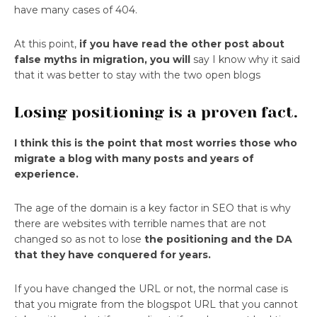
have many cases of 404.
At this point,
if you have read the other post about
false myths in migration, you will
say I know why it said
that it was better to stay with the two open blogs
Losing positioning is a proven fact.
I think this is the point that most worries those who
migrate a blog with many posts and years of
experience.
The age of the domain is a key factor in SEO that is why
there are websites with terrible names that are not
changed so as not to lose
the positioning and the DA
that they have conquered for years.
If you have changed the URL or not, the normal case is
that you migrate from the blogspot URL that you cannot