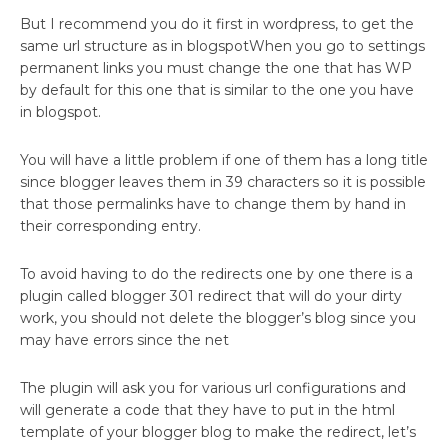
But I recommend you do it first in wordpress, to get the
same url structure as in blogspotWhen you go to settings
permanent links you must change the one that has WP
by default for this one that is similar to the one you have
in blogspot.
You will have a little problem if one of them has a long title
since blogger leaves them in 39 characters so it is possible
that those permalinks have to change them by hand in
their corresponding entry.
To avoid having to do the redirects one by one there is a
plugin called blogger 301 redirect that will do your dirty
work, you should not delete the blogger’s blog since you
may have errors since the net
The plugin will ask you for various url configurations and
will generate a code that they have to put in the html
template of your blogger blog to make the redirect, let’s