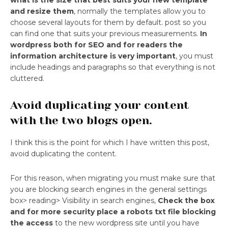
what is the size that best suits your new template
and resize them
, normally the templates allow you to
choose several layouts for them by default. post so you
can find one that suits your previous measurements.
In
wordpress both for SEO and for readers the
information architecture is very important
, you must
include headings and paragraphs so that everything is not
cluttered.
Avoid duplicating your content
with the two blogs open.
I think this is the point for which I have written this post,
avoid duplicating the content.
For this reason, when migrating you must make sure that
you are blocking search engines in the general settings
box> reading> Visibility in search engines,
Check the box
and for more security place a robots txt file blocking
the access
to the new wordpress site until you have