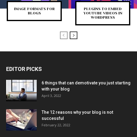
IMAGE FORMATS FOR
PLUGINS TO EMBED
BLOGS
YOUTUBE VIDEOS IN
WORDPRESS
EDITOR PICKS
6 things that can demotivate you just starting
with your blog
April 3, 2022
The 12 reasons why your blog is not
successful
February 22, 2022