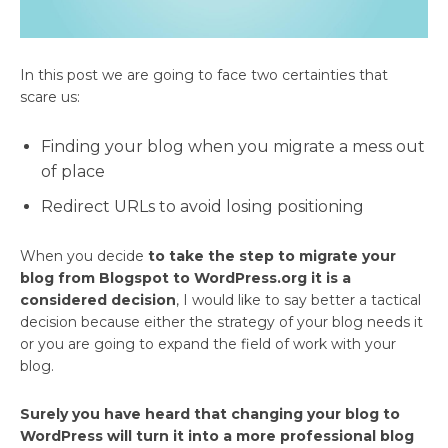
In this post we are going to face two certainties that
scare us:
Finding your blog when you migrate a mess out
of place
Redirect URLs to avoid losing positioning
When you decide
to take the step to migrate your
blog from Blogspot to WordPress.org it is a
considered decision
, I would like to say better a tactical
decision because either the strategy of your blog needs it
or you are going to expand the field of work with your
blog.
Surely you have heard that changing your blog to
WordPress will turn it into a more professional blog