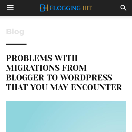
Blog
PROBLEMS WITH
MIGRATIONS FROM
BLOGGER TO WORDPRESS
THAT YOU MAY ENCOUNTER