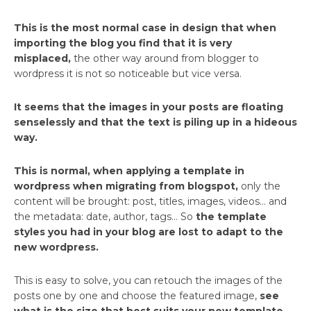
This is the most normal case in design that when
importing the blog you find that it is very
misplaced,
the other way around from blogger to
wordpress it is not so noticeable but vice versa.
It seems that the images in your posts are floating
senselessly and that the text is piling up in a hideous
way.
This is normal, when applying a template in
wordpress when migrating from blogspot,
only the
content will be brought: post, titles, images, videos… and
the metadata: date, author, tags… So
the template
styles you had in your blog are lost to adapt to the
new wordpress.
This is easy to solve, you can retouch the images of the
posts one by one and choose the featured image,
see