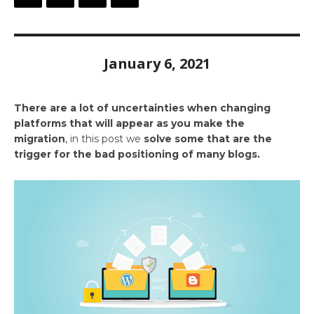
January 6, 2021
There are a lot of uncertainties when changing
platforms that will appear as you make the
migration
, in this post we
solve some that are the
trigger for the bad positioning of many blogs.