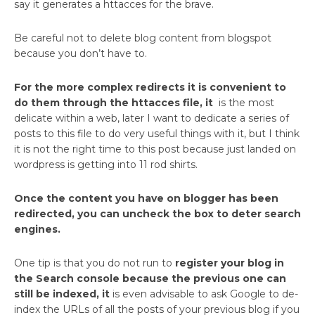
say it generates a httacces for the brave.
Be careful not to delete blog content from blogspot
because you don’t have to.
For the more complex redirects it is convenient to
do them through the httacces file, it
is the most
delicate within a web, later I want to dedicate a series of
posts to this file to do very useful things with it, but I think
it is not the right time to this post because just landed on
wordpress is getting into 11 rod shirts.
Once the content you have on blogger has been
redirected, you can uncheck the box to deter search
engines.
One tip is that you do not run to
register your blog in
the Search console because the previous one can
still be indexed, it
is even advisable to ask Google to de-
index the URLs of all the posts of your previous blog if you