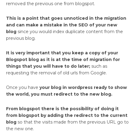
removed the previous one from blogspot.
This is a point that goes unnoticed in the migration
and can make a mistake in the SEO of your new
blog
since you would index duplicate content from the
previous blog.
It is very important that you keep a copy of your
Blogspot blog as it is at the time of migration for
things that you will have to do later;
such as
requesting the removal of old urls from Google.
Once you have
your blog in wordpress ready to show
the world, you must redirect to the new blog.
From blogspot there is the possibility of doing it
from blogspot by adding the redirect to the current
blog
so that the visits made from the previous URL go to
the new one.