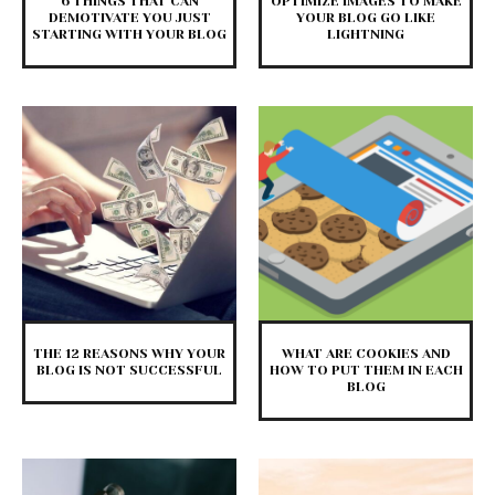
6 THINGS THAT CAN
OPTIMIZE IMAGES TO MAKE
DEMOTIVATE YOU JUST
YOUR BLOG GO LIKE
STARTING WITH YOUR BLOG
LIGHTNING
THE 12 REASONS WHY YOUR
WHAT ARE COOKIES AND
BLOG IS NOT SUCCESSFUL
HOW TO PUT THEM IN EACH
BLOG