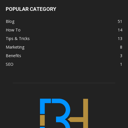
POPULAR CATEGORY
Blog
51
How To
14
Tips & Tricks
13
Marketing
8
Benefits
3
SEO
1