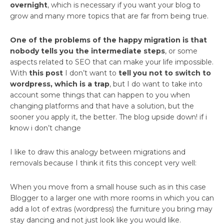
overnight
, which is necessary if you want your blog to
grow and many more topics that are far from being true.
One of the problems of the happy migration is that
nobody tells you the intermediate steps
, or some
aspects related to SEO that can make your life impossible.
With
this post
I don’t want to
tell you not to switch to
wordpress, which is a trap
, but I do want to take into
account some things that can happen to you when
changing platforms and that have a solution, but the
sooner you apply it, the better. The blog upside down! if i
know i don’t change
I like to draw this analogy between migrations and
removals because I think it fits this concept very well:
When you move from a small house such as in this case
Blogger to a larger one with more rooms in which you can
add a lot of extras (wordpress) the furniture you bring may
stay dancing and not just look like you would like.