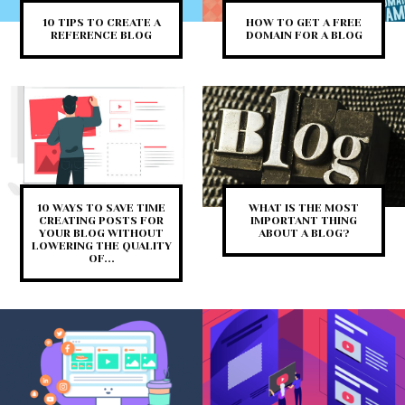
10 TIPS TO CREATE A
HOW TO GET A FREE
REFERENCE BLOG
DOMAIN FOR A BLOG
10 WAYS TO SAVE TIME
WHAT IS THE MOST
CREATING POSTS FOR
IMPORTANT THING
YOUR BLOG WITHOUT
ABOUT A BLOG?
LOWERING THE QUALITY
OF...