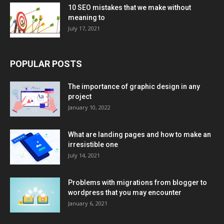
10 SEO mistakes that we make without
meaning to
July 17, 2021
POPULAR POSTS
The importance of graphic design in any
project
January 10, 2022
What are landing pages and how to make an
irresistible one
July 14, 2021
Problems with migrations from blogger to
wordpress that you may encounter
January 6, 2021