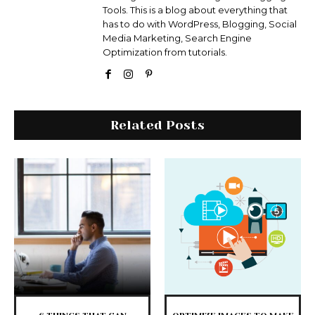
Tools. This is a blog about everything that
has to do with WordPress, Blogging, Social
Media Marketing, Search Engine
Optimization from tutorials.
Related Posts