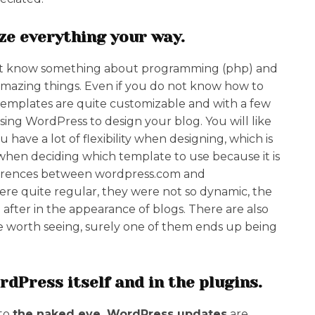
ize everything your way.
must know something about programming (php) and
mazing things. Even if you do not know how to
templates are quite customizable and with a few
ing WordPress to design your blog. You will like
 have a lot of flexibility when designing, which is
 when deciding which template to use because it is
ifferences between wordpress.com and
re quite regular, they were not so dynamic, the
ter in the appearance of blogs. There are also
re worth seeing, surely one of them ends up being
dPress itself and in the plugins.
 to
the naked eye, WordPress updates
are