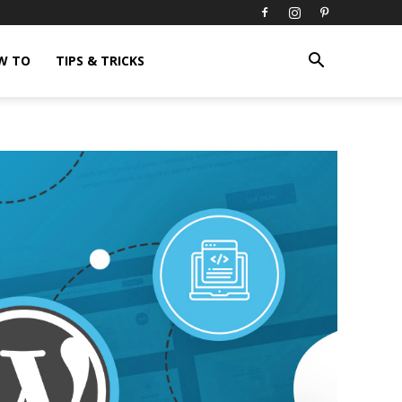
W TO
TIPS & TRICKS