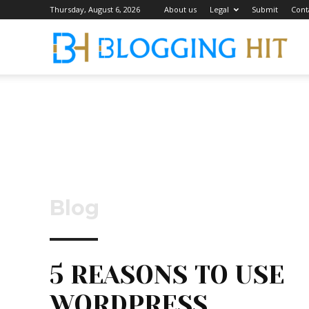
Thursday, August 6, 2026
About us
Legal
Submit
Cont
Blog
Blog
5 REASONS TO USE
WORDPRESS.