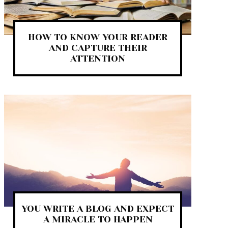
HOW TO KNOW YOUR READER
AND CAPTURE THEIR
ATTENTION
YOU WRITE A BLOG AND EXPECT
A MIRACLE TO HAPPEN