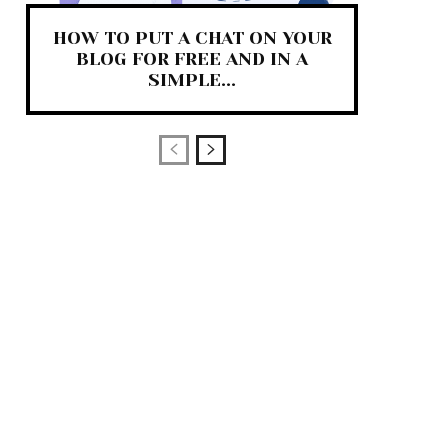
HOW TO PUT A CHAT ON YOUR
BLOG FOR FREE AND IN A
SIMPLE...