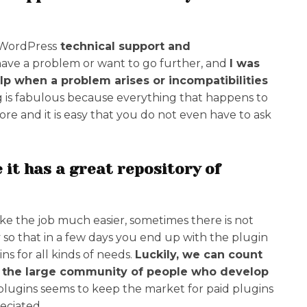
e WordPress
technical support and
ve a problem or want to go further, and
I was
lp when a problem arises or incompatibilities
 is fabulous because everything that happens to
e and it is easy that you do not even have to ask
 it has a great repository of
ke the job much easier, sometimes there is not
 so that in a few days you end up with the plugin
ns for all kinds of needs.
Luckily, we can count
y the large community of people who develop
plugins seems to keep the market for paid plugins
eciated.