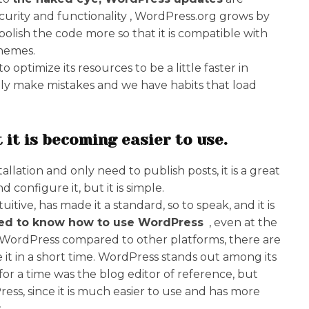
curity and functionality , WordPress.org grows by
lish the code more so that it is compatible with
themes.
optimize its resources to be a little faster in
ally make mistakes and we have habits that load
 it is becoming easier to use.
lation and only need to publish posts, it is a great
d configure it, but it is simple.
tuitive, has made it a standard, so to speak, and it is
ked to know how to use WordPress
, even at the
se WordPress compared to other platforms, there are
e it in a short time. WordPress stands out among its
or a time was the blog editor of reference, but
ress, since it is much easier to use and has more
.