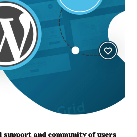
cal support and community of users