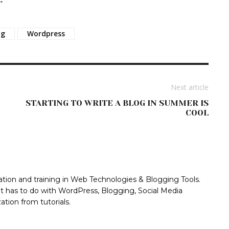
og
Wordpress
Next article
STARTING TO WRITE A BLOG IN SUMMER IS
COOL
ation and training in Web Technologies & Blogging Tools.
at has to do with WordPress, Blogging, Social Media
tion from tutorials.