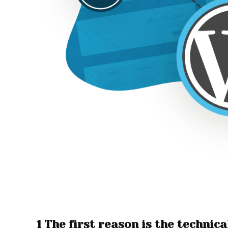
1 The first reason is the techni