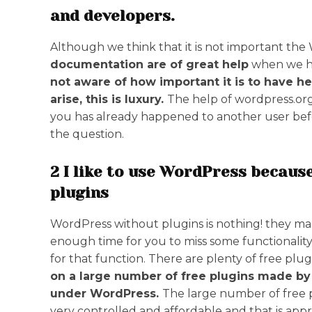
and developers.
Although we think that it is not important th
documentation are of great help
when we ha
not aware of how important it is to have he
arise, this is luxury.
The help of wordpress.org
you has already happened to another user befor
the question.
2 I like to use WordPress because
plugins
WordPress without plugins is nothing! they ma
enough time for you to miss some functionality
for that function. There are plenty of free plugi
on a large number of free plugins made b
under WordPress.
The large number of free 
very controlled and affordable and that is appr