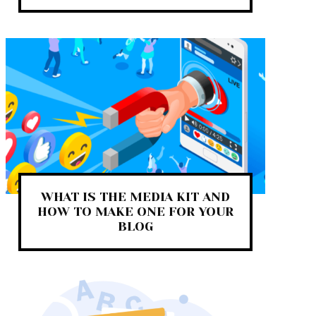
WHAT IS THE MEDIA KIT AND
HOW TO MAKE ONE FOR YOUR
BLOG