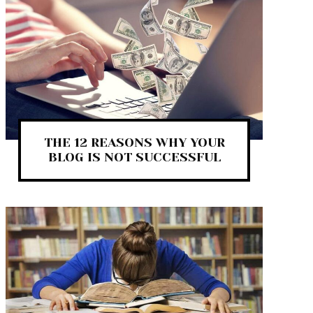
THE 12 REASONS WHY YOUR
BLOG IS NOT SUCCESSFUL