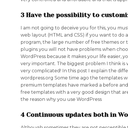
3 Have the possibility to custom
I am not going to deceive you for this, you 
web layout (HTML and CSS) if you want to do a
program, the large number of free themes or 
plugins you will not have problems when choos
WordPress because it makes your life easier, you
very important. The biggest problem I think is
very complicated! In this post I explain the d
wordpress.org Some time ago the templates we
premium templates have marked a before and af
free templates with a very good design that a
the reason why you use WordPress
4 Continuous updates both in Wor
Although sometimes they are not perceptible