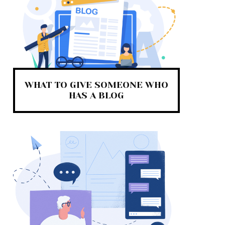
WHAT TO GIVE SOMEONE WHO
HAS A BLOG