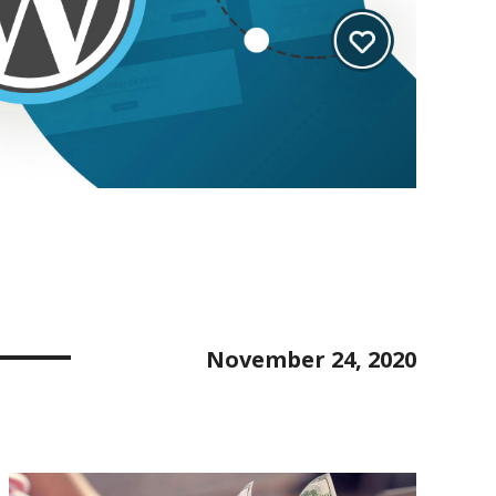
November 24, 2020