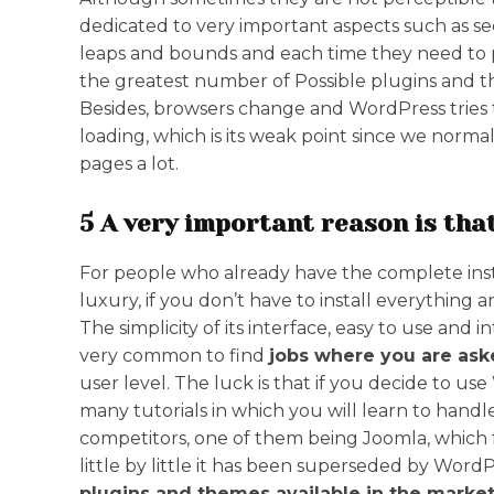
dedicated to very important aspects such as se
leaps and bounds and each time they need to po
the greatest number of Possible plugins and 
Besides, browsers change and WordPress tries to 
loading, which is its weak point since we norm
pages a lot.
5 A very important reason is that
For people who already have the complete instal
luxury, if you don’t have to install everything an
The simplicity of its interface, easy to use and in
very common to find
jobs where you are as
user level. The luck is that if you decide to u
many tutorials in which you will learn to handl
competitors, one of them being Joomla, which f
little by little it has been superseded by WordP
plugins and themes available in the market