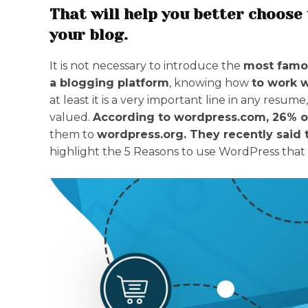
That will help you better choose 
your blog.
It is not necessary to introduce the
most famo
a blogging platform
, knowing how
to work 
at least it is a very important line in any resume,
valued.
According to wordpress.com, 26% o
them to
wordpress.org. They recently said 
highlight the 5 Reasons to use WordPress that 