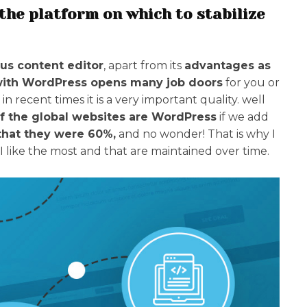
the platform on which to stabilize
us content editor
, apart from its
advantages as
with WordPress opens many job doors
for you or
 in recent times it is a very important quality. well
f the global websites are WordPress
if we add
that they were 60%,
and no wonder! That is why I
I like the most and that are maintained over time.