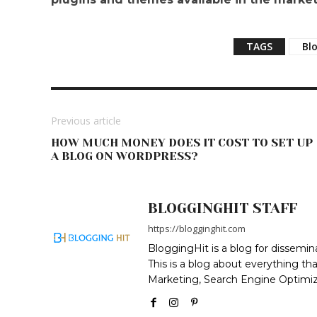
TAGS
Bl
Previous article
HOW MUCH MONEY DOES IT COST TO SET UP
A BLOG ON WORDPRESS?
BLOGGINGHIT STAFF
https://blogginghit.com
BloggingHit is a blog for dissemin
This is a blog about everything th
Marketing, Search Engine Optimiza