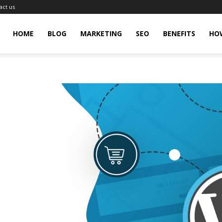
act us
gingHit
HOME
BLOG
MARKETING
SEO
BENEFITS
HO