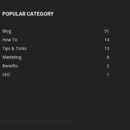
POPULAR CATEGORY
Blog
51
How To
14
Tips & Tricks
13
Marketing
8
Benefits
3
SEO
1