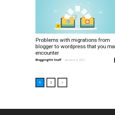
Problems with migrations from
blogger to wordpress that you ma
encounter
BloggingHit Staff
-
January 6, 2021
1
2