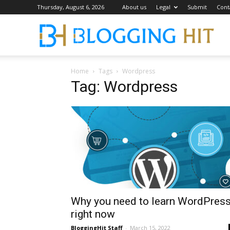
Thursday, August 6, 2026
About us
Legal
Submit
Cont
Blog
Home
Tags
Wordpress
Tag: Wordpress
Why you need to learn WordPres
right now
BloggingHit Staff
-
March 15, 2022