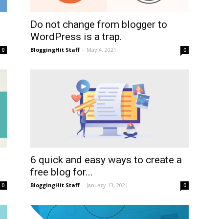
Do not change from blogger to
WordPress is a trap.
BloggingHit Staff
-
May 4, 2021
0
0
6 quick and easy ways to create a
free blog for...
BloggingHit Staff
-
January 13, 2021
0
0