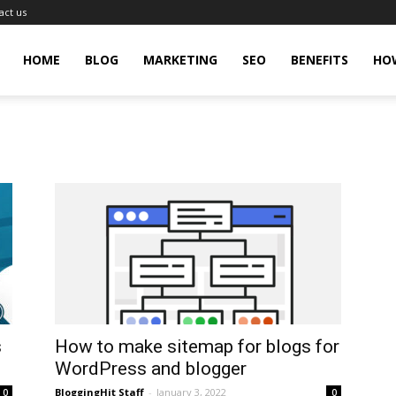
act us
gingHit
HOME
BLOG
MARKETING
SEO
BENEFITS
HO
s
How to make sitemap for blogs for
WordPress and blogger
BloggingHit Staff
-
January 3, 2022
0
0