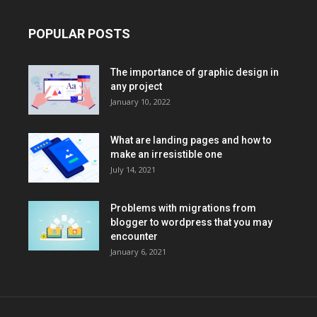
POPULAR POSTS
The importance of graphic design in
any project
January 10, 2022
What are landing pages and how to
make an irresistible one
July 14, 2021
Problems with migrations from
blogger to wordpress that you may
encounter
January 6, 2021