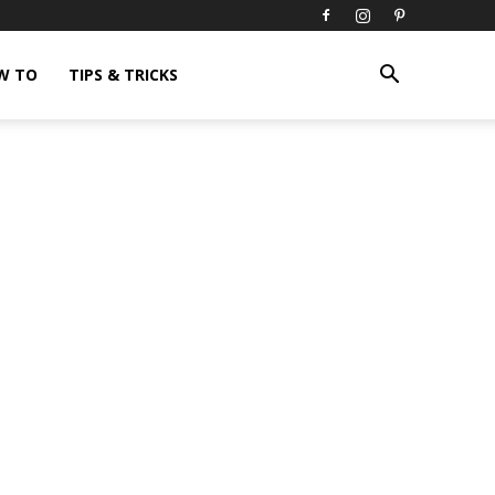
W TO
TIPS & TRICKS