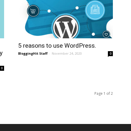
5 reasons to use WordPress.
y
BloggingHit Staff
-
November 24, 2020
0
0
Page 1 of 2