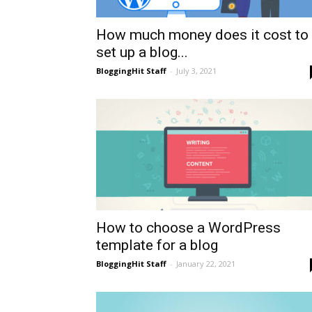
How much money does it cost to
set up a blog...
BloggingHit Staff
-
July 3, 2021
How to choose a WordPress
template for a blog
BloggingHit Staff
-
January 22, 2021