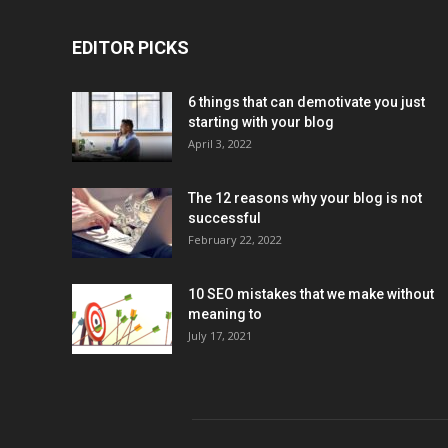
EDITOR PICKS
6 things that can demotivate you just
starting with your blog
April 3, 2022
The 12 reasons why your blog is not
successful
February 22, 2022
10 SEO mistakes that we make without
meaning to
July 17, 2021