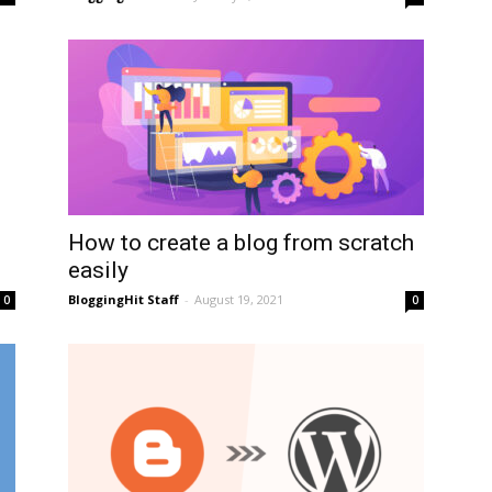
How to create a blog from scratch
easily
BloggingHit Staff
-
August 19, 2021
0
0