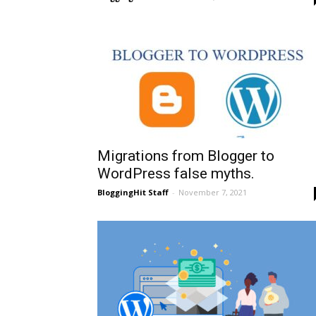
Migrations from Blogger to
WordPress false myths.
BloggingHit Staff
-
November 7, 2021