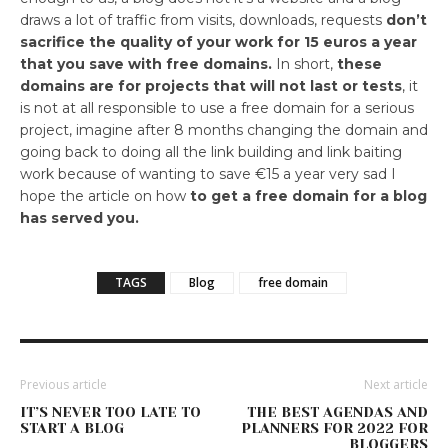
draws a lot of traffic from visits, downloads, requests
don’t
sacrifice the quality of your work for 15 euros a year
that you save with free domains.
In short,
these
domains are for projects that will not last or tests
, it
is not at all responsible to use a free domain for a serious
project, imagine after 8 months changing the domain and
going back to doing all the link building and link baiting
work because of wanting to save €15 a year very sad I
hope the article on how
to get a free domain for a blog
has served you.
TAGS
Blog
free domain
Previous article
Next article
IT’S NEVER TOO LATE TO
THE BEST AGENDAS AND
START A BLOG
PLANNERS FOR 2022 FOR
BLOGGERS