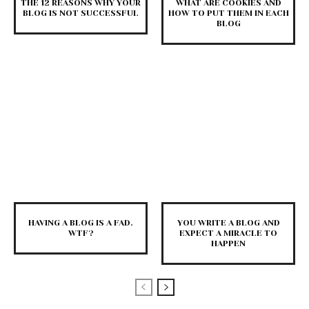
THE 12 REASONS WHY YOUR
WHAT ARE COOKIES AND
BLOG IS NOT SUCCESSFUL
HOW TO PUT THEM IN EACH
BLOG
HAVING A BLOG IS A FAD.
YOU WRITE A BLOG AND
WTF?
EXPECT A MIRACLE TO
HAPPEN