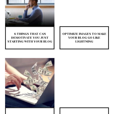
6 THINGS THAT CAN
OPTIMIZE IMAGES TO MAKE
DEMOTIVATE YOU JUST
YOUR BLOG GO LIKE
STARTING WITH YOUR BLOG
LIGHTNING