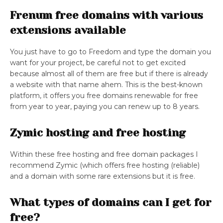
Frenum free domains with various
extensions available
You just have to go to Freedom and type the domain you
want for your project, be careful not to get excited
because almost all of them are free but if there is already
a website with that name ahem. This is the best-known
platform, it offers you free domains renewable for free
from year to year, paying you can renew up to 8 years.
Zymic hosting and free hosting
Within these free hosting and free domain packages I
recommend Zymic (which offers free hosting (reliable)
and a domain with some rare extensions but it is free.
What types of domains can I get for
free?