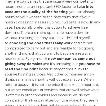
They are companies that are usually very competent, I
recommend as an important SEO factor to
take into
account the quality of the hosting
, you can already
optimize your website to the maximum that if your
hosting does not measure up, your website is slow. In any
case, I personally prefer this option to achieve free
domains. There are more options to have a domain
without investing a penny but I have limited myself
to
choosing the ones that really work
and are not
complicated to carry out and are feasible for bloggers,
another thing is that you want to become a registrar,
reseller, etc. Every month
new companies come out
giving away domains
and it’s tempting but
you have to
read the fine print
because sometimes it links to
abusive hosting services. Also other companies simply
disappear in a few months without explanation. When I
refer to abusive, it is not the price that is most important,
but rather conditions or services that are well below what
is offered in other providers and because we do not
compare or think or pay attention to anyone, they seem
enough to us, a blog does not it’s a website and a blog