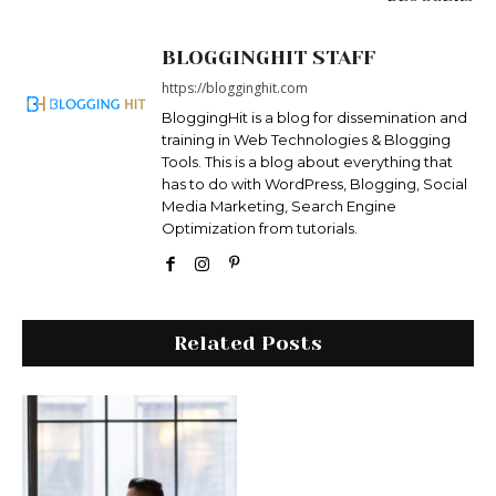
BLOGGINGHIT STAFF
https://blogginghit.com
BloggingHit is a blog for dissemination and
training in Web Technologies & Blogging
Tools. This is a blog about everything that
has to do with WordPress, Blogging, Social
Media Marketing, Search Engine
Optimization from tutorials.
Related Posts