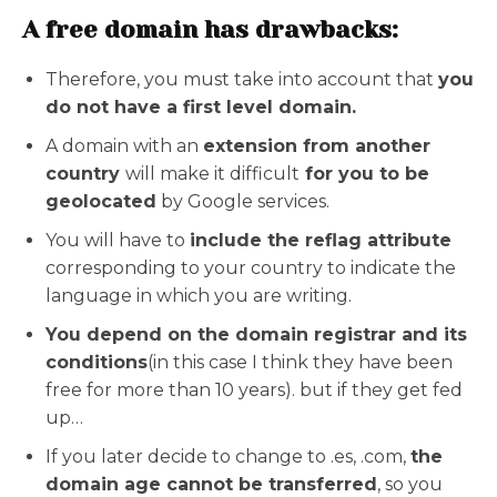
A free domain has drawbacks:
Therefore, you must take into account that
you
do not have a first level domain.
A domain with an
extension from another
country
will make it difficult
for you to be
geolocated
by Google services.
You will have to
include the reflag attribute
corresponding to your country to indicate the
language in which you are writing.
You depend on the domain registrar and its
conditions
(in this case I think they have been
free for more than 10 years). but if they get fed
up…
If you later decide to change to .es, .com,
the
domain age cannot be transferred
, so you