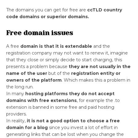
The domains you can get for free are
ccTLD country
code domains or superior domains.
Free domain issues
A free
domain is that it is extendable
and the
registration company may not want to renew it, imagine
that they close or simply decide to start charging, this
presents a problem because
they are not usually in the
name of the user
but of the
registration entity or
owners of the platform
. Which makes this a problem in
the long run.
In many
hosting platforms they do not accept
domains with free extensions
, for example the .to
extension is banned in some free and paid hosting
providers.
In reality,
it is not a good option to choose a free
domain for a blog
since you invest a lot of effort in
generating links that can be lost when you change the