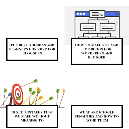
THE BEST AGENDAS AND
HOW TO MAKE SITEMAP
PLANNERS FOR 2022 FOR
FOR BLOGS FOR
BLOGGERS
WORDPRESS AND
BLOGGER
10 SEO MISTAKES THAT
WHAT ARE GOOGLE
WE MAKE WITHOUT
PENALTIES AND HOW TO
MEANING TO
AVOID THEM