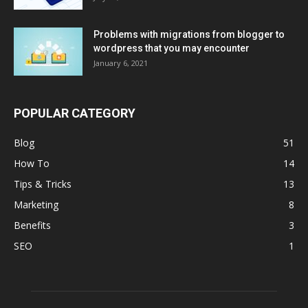
Problems with migrations from blogger to
wordpress that you may encounter
January 6, 2021
POPULAR CATEGORY
Blog
51
How To
14
Tips & Tricks
13
Marketing
8
Benefits
3
SEO
1