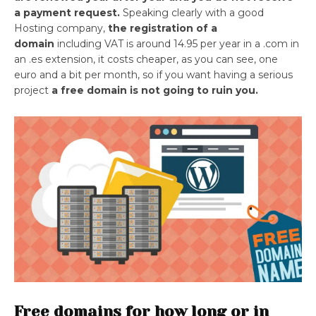
a payment request.
Speaking clearly with a good
Hosting company,
the registration of a
domain
including VAT is around 14.95 per year in a .com in
an .es extension, it costs cheaper, as you can see, one
euro and a bit per month, so if you want having a serious
project
a free domain is not going to ruin you.
Free domains for how long or in