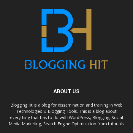
ABOUT US
BloggingHit is a blog for dissemination and training in Web
Technologies & Blogging Tools. This is a blog about
everything that has to do with WordPress, Blogging, Social
Media Marketing, Search Engine Optimization from tutorials.