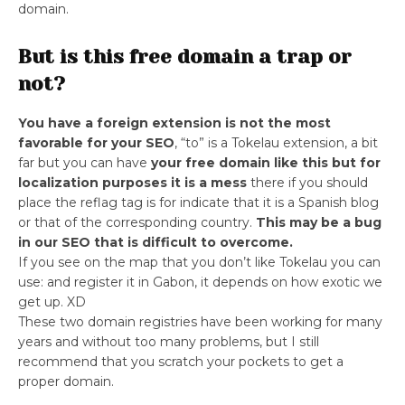
domain.
But is this free domain a trap or
not?
You have a foreign extension is not the most
favorable for your SEO
, “to” is a Tokelau extension, a bit
far but you can have
your free domain like this but for
localization purposes it is a mess
there if you should
place the reflag tag is for indicate that it is a Spanish blog
or that of the corresponding country.
This may be a bug
in our SEO that is difficult to overcome.
If you see on the map that you don’t like Tokelau you can
use: and register it in Gabon, it depends on how exotic we
get up. XD
These two domain registries have been working for many
years and without too many problems, but I still
recommend that you scratch your pockets to get a
proper domain.