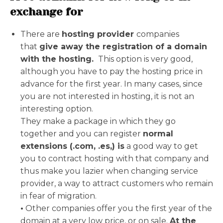
exchange for
There are
hosting provider
companies
that
give away the registration of a domain
with the hosting.
This option is very good,
although you have to pay the hosting price in
advance for the first year. In many cases, since
you are not interested in hosting, it is not an
interesting option.
They make a package in which they go
together and you can register
normal
extensions (.com, .es,) is
a good way to get
you to contract hosting with that company and
thus make you lazier when changing service
provider, a way to attract customers who remain
in fear of migration.
•
Other companies offer you the first year of the
domain at a very low price, or on sale.
At the