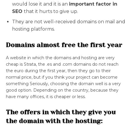
would lose it and it is an
important factor in
SEO
that it hurts to give up.
They are not well-received domains on mail and
hosting platforms.
Domains almost free the first year
A website in which the domains and hosting are very
cheap is Strata, the .es and .com domains do not reach
the euro during the first year, then they go to their
normal price, but if you think your project can become
something Seriously, choosing the domain well is a very
good option. Depending on the country, because they
have many offices, it is cheaper or less.
The offers in which they give you
the domain with the hosting: