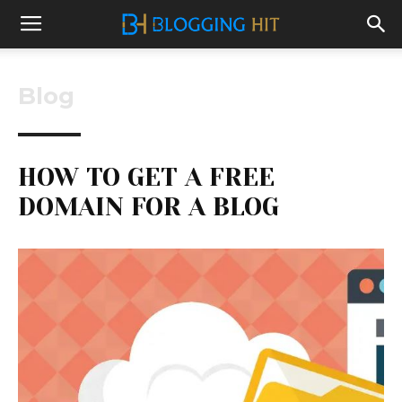
Blog
HOW TO GET A FREE
DOMAIN FOR A BLOG