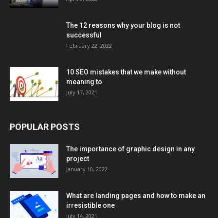
The 12 reasons why your blog is not
successful
February 22, 2022
10 SEO mistakes that we make without
meaning to
July 17, 2021
POPULAR POSTS
The importance of graphic design in any
project
January 10, 2022
What are landing pages and how to make an
irresistible one
July 14, 2021