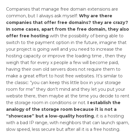
Companies that manage free domain extensions are
common, but I always ask myself:
Why are there
companies that offer free domains? they are crazy?
In some cases, apart from the free domain, they also
offer free hosting
with the possibility of being able to
switch to the payment option in the future, imagine that
your project is going well and you need to increase the
hosting capacity or improve the loading time , then they
weigh that for every x people a few will become paid,
having their own old servers does not require them to
make a great effort to host free websites. It’s similar to
the classic: “you can keep this little box in your storage
room for me” they don’t mind and they let you put your
website there, then maybe at the time you decide to rent
the storage room in conditions or not.
I establish the
analogy of the storage room because it is not a
“showcase” but a low-quality hosting
, it is a hosting
with a bad IP range, with neighbors that can launch spam,
slow speed, less secure but after all it is a free hosting.