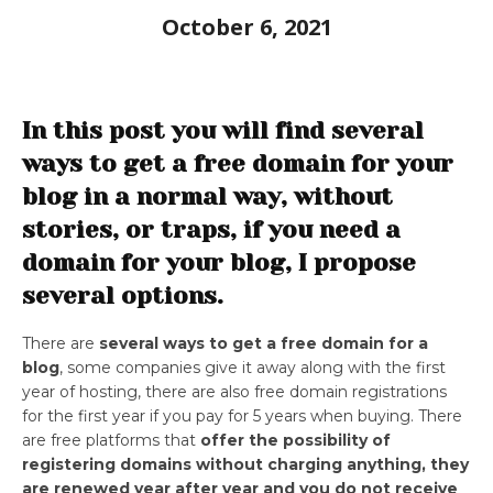
October 6, 2021
In this post you will find several
ways to get a free domain for your
blog in a normal way, without
stories, or traps, if you need a
domain for your blog, I propose
several options.
There are
several ways to get a free domain for a
blog
, some companies give it away along with the first
year of hosting, there are also free domain registrations
for the first year if you pay for 5 years when buying. There
are free platforms that
offer the possibility of
registering domains without charging anything, they
are renewed year after year and you do not receive