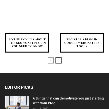
MYTHS AND LIES ABOUT
REGISTER A BLOG IN
THE SEO YOAST PLUGIN
GOOGLE WEBMASTERS
YOU NEED TO KNOW
TOOLS
EDITOR PICKS
6 things that can demotivate you just starting
with your blog
April 3, 2022