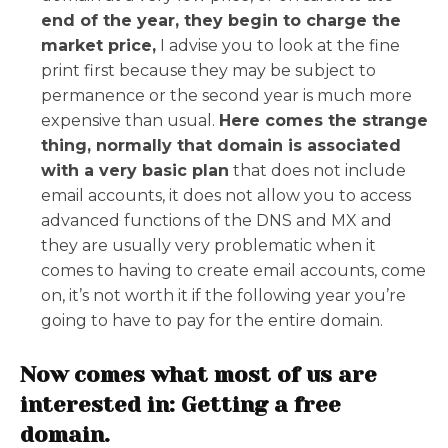
end of the year, they begin to charge the
market price,
I advise you to look at the fine
print first because they may be subject to
permanence or the second year is much more
expensive than usual.
Here comes the strange
thing, normally that domain is associated
with a very basic plan
that does not include
email accounts, it does not allow you to access
advanced functions of the DNS and MX and
they are usually very problematic when it
comes to having to create email accounts, come
on, it’s not worth it if the following year you’re
going to have to pay for the entire domain.
Now comes what most of us are
interested in: Getting a free
domain.