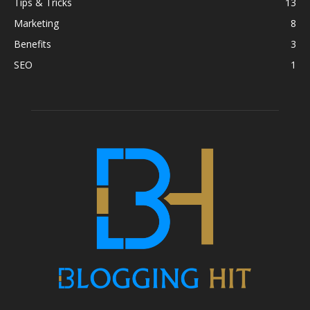
Tips & Tricks
13
Marketing
8
Benefits
3
SEO
1