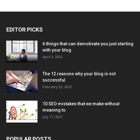
EDITOR PICKS
6 things that can demotivate you just starting
with your blog
April 3, 2022
The 12 reasons why your blog is not
successful
February 22, 2022
10 SEO mistakes that we make without
meaning to
July 17, 2021
POPULAR POSTS