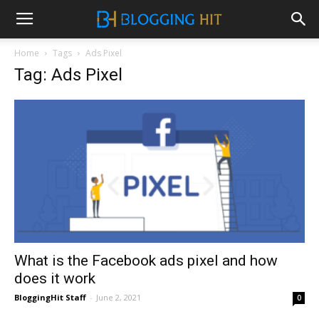
Home
Tags
Ads Pixel
Tag: Ads Pixel
What is the Facebook ads pixel and how
does it work
BloggingHit Staff
-
June 2, 2021
0