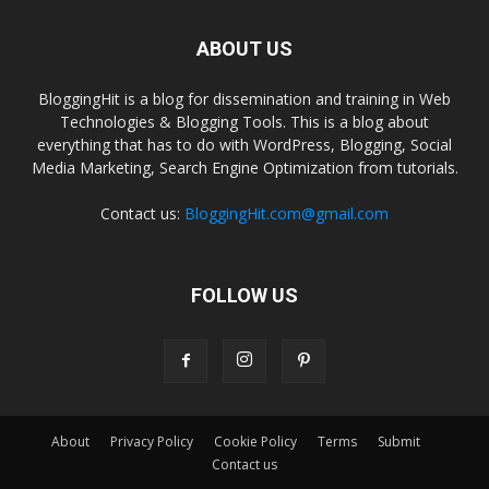
ABOUT US
BloggingHit is a blog for dissemination and training in Web
Technologies & Blogging Tools. This is a blog about
everything that has to do with WordPress, Blogging, Social
Media Marketing, Search Engine Optimization from tutorials.
Contact us:
BloggingHit.com@gmail.com
FOLLOW US
About
Privacy Policy
Cookie Policy
Terms
Submit
Contact us