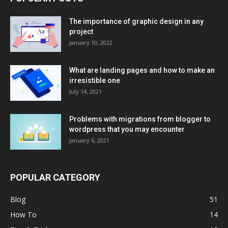
The importance of graphic design in any
project
January 10, 2022
What are landing pages and how to make an
irresistible one
July 14, 2021
Problems with migrations from blogger to
wordpress that you may encounter
January 6, 2021
POPULAR CATEGORY
Blog
51
How To
14