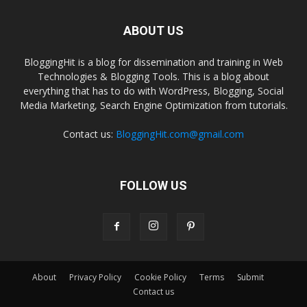
ABOUT US
BloggingHit is a blog for dissemination and training in Web
Technologies & Blogging Tools. This is a blog about
everything that has to do with WordPress, Blogging, Social
Media Marketing, Search Engine Optimization from tutorials.
Contact us:
BloggingHit.com@gmail.com
FOLLOW US
About
Privacy Policy
Cookie Policy
Terms
Submit
Contact us