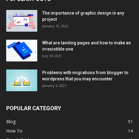
The importance of graphic design in any
project
January 10, 2022
What are landing pages and how to make an
irresistible one
July 14, 2021
Problems with migrations from blogger to
wordpress that you may encounter
January 6, 2021
POPULAR CATEGORY
Blog
51
How To
14