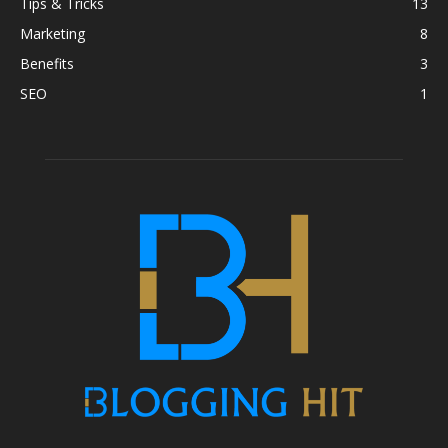
Tips & Tricks
13
Marketing
8
Benefits
3
SEO
1