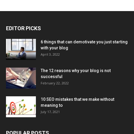
EDITOR PICKS
6 things that can demotivate you just starting
with your blog
April 3, 2022
The 12 reasons why your blog is not
successful
February 22, 2022
10 SEO mistakes that we make without
meaning to
July 17, 2021
POPULAR POSTS