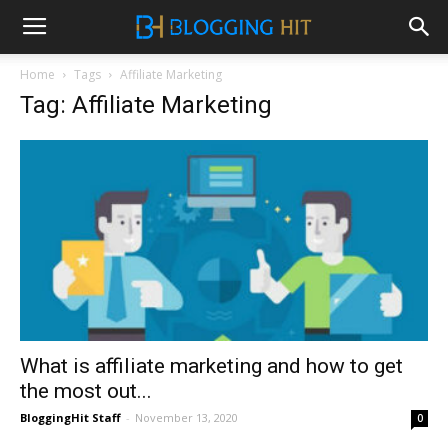
Home
Tags
Affiliate Marketing
Tag: Affiliate Marketing
What is affiliate marketing and how to get
the most out...
BloggingHit Staff
-
November 13, 2020
0