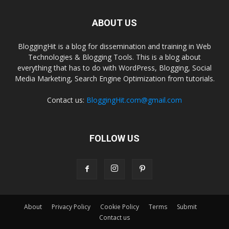
ABOUT US
BloggingHit is a blog for dissemination and training in Web
Technologies & Blogging Tools. This is a blog about
everything that has to do with WordPress, Blogging, Social
Media Marketing, Search Engine Optimization from tutorials.
Contact us:
BloggingHit.com@gmail.com
FOLLOW US
About
Privacy Policy
Cookie Policy
Terms
Submit
Contact us