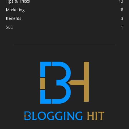
Tips & Tricks
13
Marketing
8
Benefits
3
SEO
1