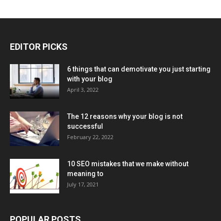
EDITOR PICKS
6 things that can demotivate you just starting
with your blog
April 3, 2022
The 12 reasons why your blog is not
successful
February 22, 2022
10 SEO mistakes that we make without
meaning to
July 17, 2021
POPULAR POSTS