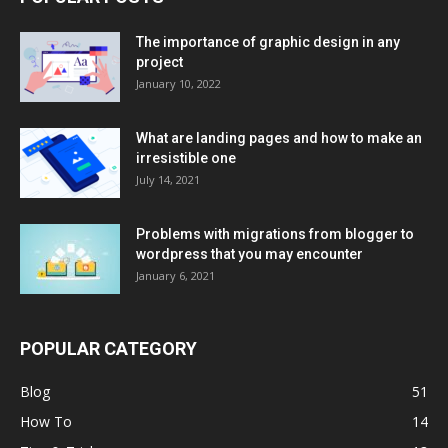
The importance of graphic design in any
project
January 10, 2022
What are landing pages and how to make an
irresistible one
July 14, 2021
Problems with migrations from blogger to
wordpress that you may encounter
January 6, 2021
POPULAR CATEGORY
Blog
51
How To
14