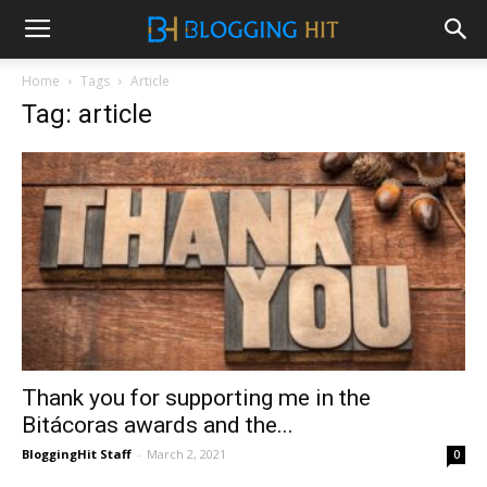
Home
Tags
Article
Tag: article
Thank you for supporting me in the
Bitácoras awards and the...
BloggingHit Staff
-
March 2, 2021
0