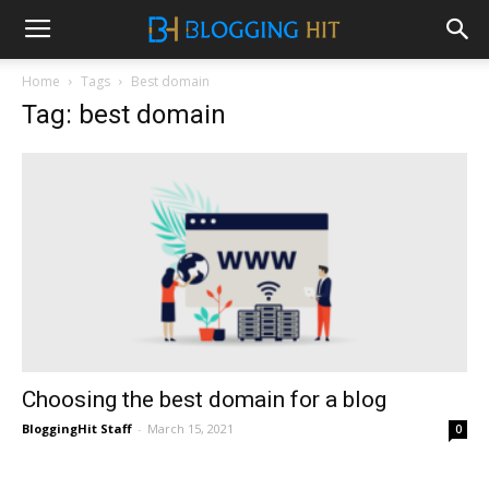
Home
Tags
Best domain
Tag: best domain
Choosing the best domain for a blog
BloggingHit Staff
-
March 15, 2021
0