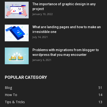
The importance of graphic design in any
project
January 10, 2022
What are landing pages and how to make an
irresistible one
July 14, 2021
Problems with migrations from blogger to
wordpress that you may encounter
January 6, 2021
POPULAR CATEGORY
Blog
51
How To
14
Tips & Tricks
13