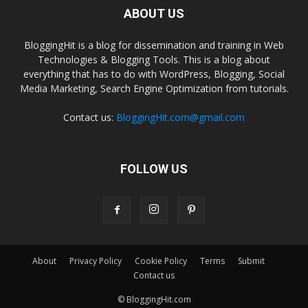
ABOUT US
BloggingHit is a blog for dissemination and training in Web
Technologies & Blogging Tools. This is a blog about
everything that has to do with WordPress, Blogging, Social
Media Marketing, Search Engine Optimization from tutorials.
Contact us:
BloggingHit.com@gmail.com
FOLLOW US
About
Privacy Policy
Cookie Policy
Terms
Submit
Contact us
© BloggingHit.com