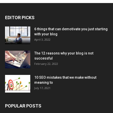
EDITOR PICKS
6 things that can demotivate you just starting
with your blog
April 3, 2022
The 12 reasons why your blog is not
successful
February 22, 2022
10 SEO mistakes that we make without
meaning to
July 17, 2021
POPULAR POSTS