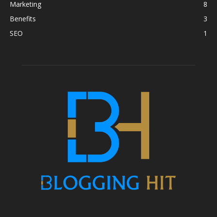
Marketing
8
Benefits
3
SEO
1