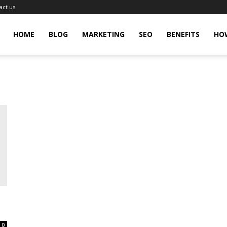
act us
gingHit
HOME
BLOG
MARKETING
SEO
BENEFITS
HO
0