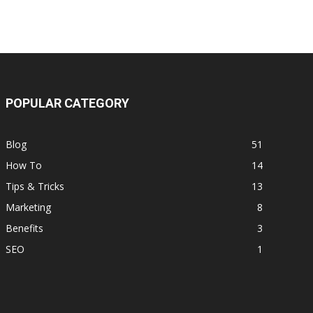
POPULAR CATEGORY
Blog
51
How To
14
Tips & Tricks
13
Marketing
8
Benefits
3
SEO
1