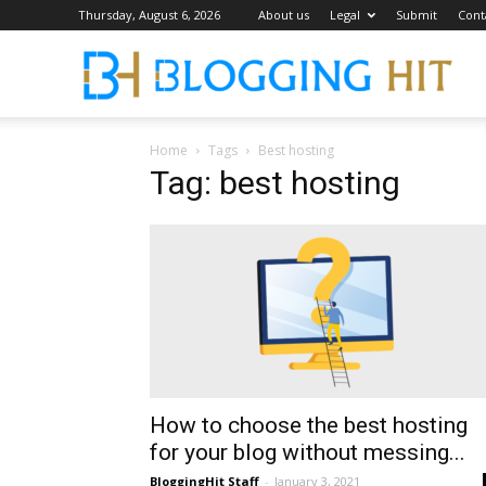
Thursday, August 6, 2026
About us
Legal
Submit
Cont
Blog
Home
Tags
Best hosting
Tag: best hosting
How to choose the best hosting
for your blog without messing...
BloggingHit Staff
-
January 3, 2021