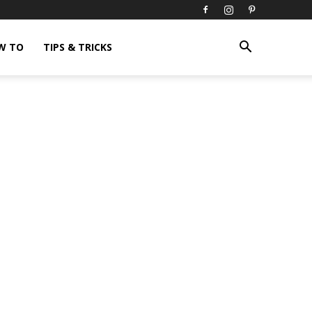
W TO
TIPS & TRICKS