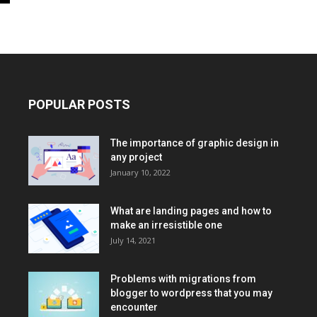
POPULAR POSTS
The importance of graphic design in
any project
January 10, 2022
What are landing pages and how to
make an irresistible one
July 14, 2021
Problems with migrations from
blogger to wordpress that you may
encounter