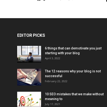
EDITOR PICKS
6 things that can demotivate you just
starting with your blog
April 3, 2022
The 12 reasons why your blog is not
successful
February 22, 2022
10 SEO mistakes that we make without
meaning to
July 17, 2021