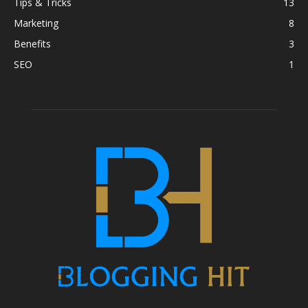
Tips & Tricks
13
Marketing
8
Benefits
3
SEO
1