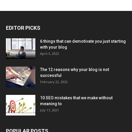
EDITOR PICKS
6 things that can demotivate you just starting
with your blog
April 3, 2022
The 12 reasons why your blog is not
successful
February 22, 2022
10 SEO mistakes that we make without
meaning to
July 17, 2021
POPULAR POSTS