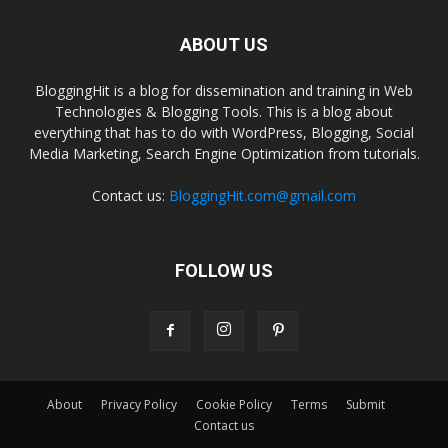
ABOUT US
BloggingHit is a blog for dissemination and training in Web
Technologies & Blogging Tools. This is a blog about
everything that has to do with WordPress, Blogging, Social
Media Marketing, Search Engine Optimization from tutorials.
Contact us:
BloggingHit.com@gmail.com
FOLLOW US
About
Privacy Policy
Cookie Policy
Terms
Submit
Contact us