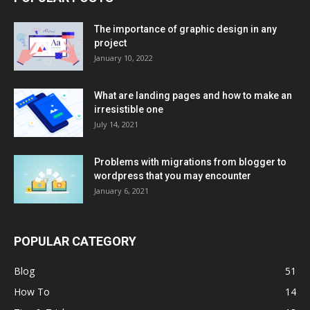
The importance of graphic design in any
project
January 10, 2022
What are landing pages and how to make an
irresistible one
July 14, 2021
Problems with migrations from blogger to
wordpress that you may encounter
January 6, 2021
POPULAR CATEGORY
Blog
51
How To
14