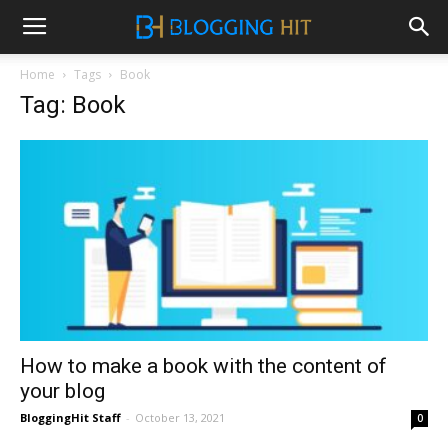
Home
Tags
Book
Tag: Book
How to make a book with the content of
your blog
BloggingHit Staff
-
October 13, 2021
0