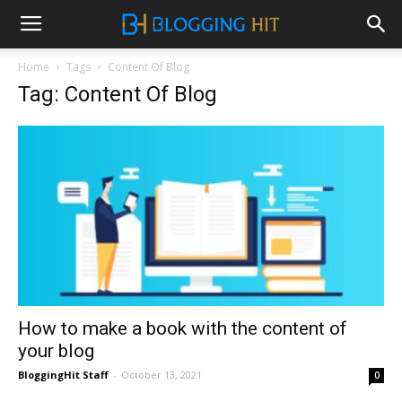
Home
Tags
Content Of Blog
Tag: Content Of Blog
How to make a book with the content of
your blog
BloggingHit Staff
-
October 13, 2021
0