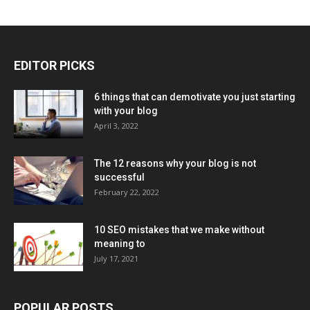
EDITOR PICKS
6 things that can demotivate you just starting
with your blog
April 3, 2022
The 12 reasons why your blog is not
successful
February 22, 2022
10 SEO mistakes that we make without
meaning to
July 17, 2021
POPULAR POSTS