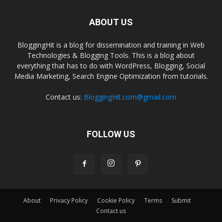
ABOUT US
BloggingHit is a blog for dissemination and training in Web
Technologies & Blogging Tools. This is a blog about
everything that has to do with WordPress, Blogging, Social
Media Marketing, Search Engine Optimization from tutorials.
Contact us:
BloggingHit.com@gmail.com
FOLLOW US
About
Privacy Policy
Cookie Policy
Terms
Submit
Contact us