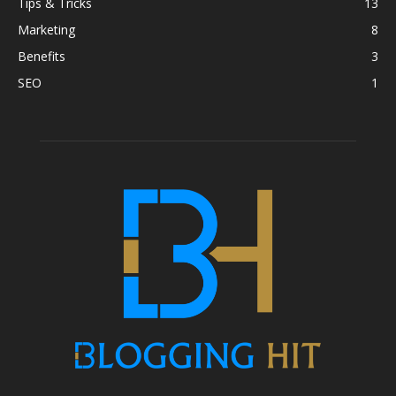
Tips & Tricks
13
Marketing
8
Benefits
3
SEO
1