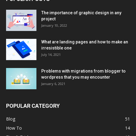
The importance of graphic design in any
project
January 10, 2022
What are landing pages and how to make an
irresistible one
July 14, 2021
Problems with migrations from blogger to
wordpress that you may encounter
January 6, 2021
POPULAR CATEGORY
Blog
51
How To
14