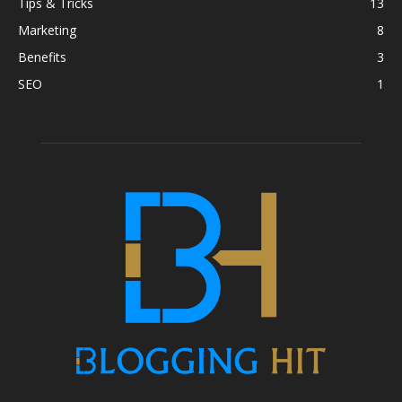
Tips & Tricks
13
Marketing
8
Benefits
3
SEO
1