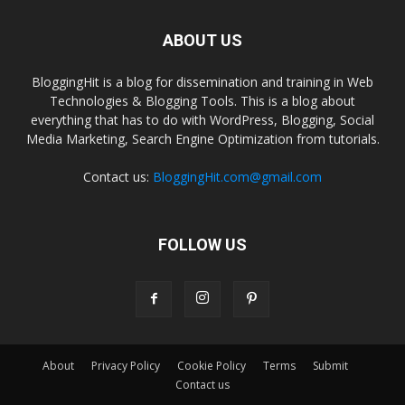
ABOUT US
BloggingHit is a blog for dissemination and training in Web
Technologies & Blogging Tools. This is a blog about
everything that has to do with WordPress, Blogging, Social
Media Marketing, Search Engine Optimization from tutorials.
Contact us:
BloggingHit.com@gmail.com
FOLLOW US
About
Privacy Policy
Cookie Policy
Terms
Submit
Contact us