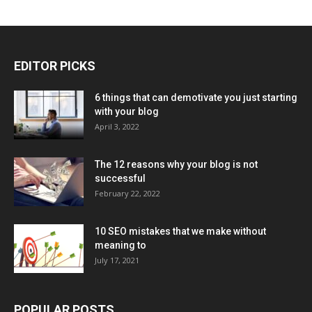
EDITOR PICKS
6 things that can demotivate you just starting
with your blog
April 3, 2022
The 12 reasons why your blog is not
successful
February 22, 2022
10 SEO mistakes that we make without
meaning to
July 17, 2021
POPULAR POSTS