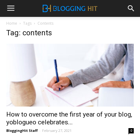
Home
Tags
Contents
Tag: contents
How to overcome the first year of your blog,
yoblogueo celebrates...
BloggingHit Staff
-
February 27, 2021
0