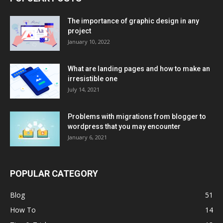
The importance of graphic design in any
project
January 10, 2022
What are landing pages and how to make an
irresistible one
July 14, 2021
Problems with migrations from blogger to
wordpress that you may encounter
January 6, 2021
POPULAR CATEGORY
Blog
51
How To
14