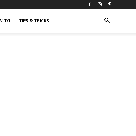
W TO
TIPS & TRICKS