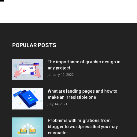
POPULAR POSTS
The importance of graphic design in
any project
January 10, 2022
What are landing pages and how to
make an irresistible one
July 14, 2021
Problems with migrations from
blogger to wordpress that you may
encounter