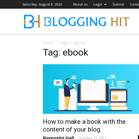
Saturday, August 8, 2026
About us
Legal
Submit
Conta
Blog
Home
Tags
Ebook
Tag: ebook
How to make a book with the
content of your blog
BloggingHit Staff
-
October 13, 2021