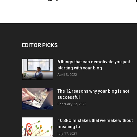
EDITOR PICKS
6 things that can demotivate you just
starting with your blog
April 3, 2022
The 12 reasons why your blog is not
successful
February 22, 2022
10 SEO mistakes that we make without
meaning to
July 17, 2021