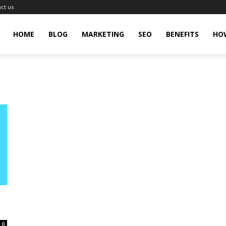
ct us
gingHit
HOME
BLOG
MARKETING
SEO
BENEFITS
HO
0