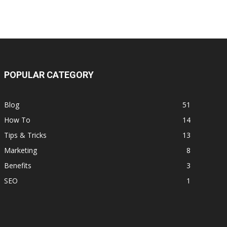
POPULAR CATEGORY
Blog
51
How To
14
Tips & Tricks
13
Marketing
8
Benefits
3
SEO
1