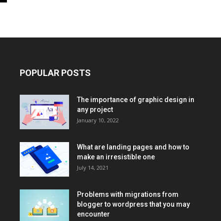
POPULAR POSTS
The importance of graphic design in
any project
January 10, 2022
What are landing pages and how to
make an irresistible one
July 14, 2021
Problems with migrations from
blogger to wordpress that you may
encounter