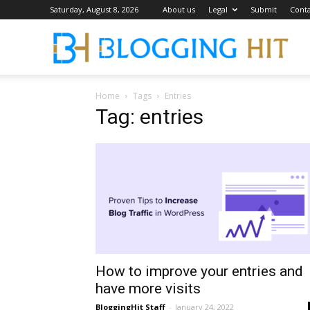
Saturday, August 8, 2026
About us
Legal
Submit
Conta
Blog
Home
Tags
Entries
Tag: entries
How to improve your entries and
have more visits
BloggingHit Staff
-
January 24, 2022