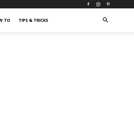
W TO
TIPS & TRICKS