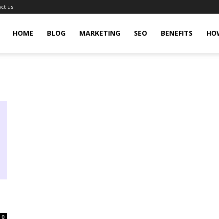
ct us
gingHit
HOME
BLOG
MARKETING
SEO
BENEFITS
HO
0