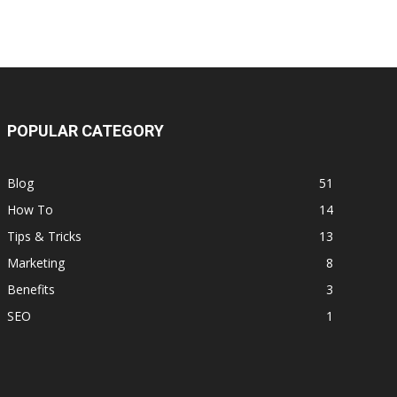
POPULAR CATEGORY
Blog
51
How To
14
Tips & Tricks
13
Marketing
8
Benefits
3
SEO
1