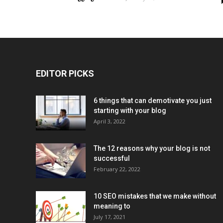
EDITOR PICKS
6 things that can demotivate you just
starting with your blog
April 3, 2022
The 12 reasons why your blog is not
successful
February 22, 2022
10 SEO mistakes that we make without
meaning to
July 17, 2021