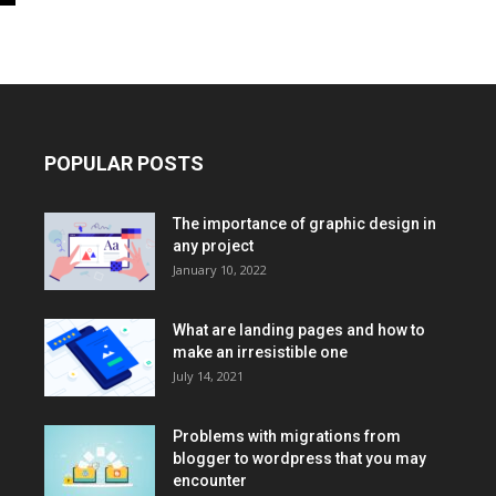
POPULAR POSTS
The importance of graphic design in
any project
January 10, 2022
What are landing pages and how to
make an irresistible one
July 14, 2021
Problems with migrations from
blogger to wordpress that you may
encounter