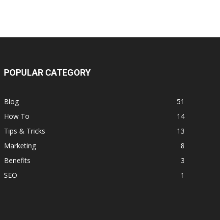
POPULAR CATEGORY
Blog
51
How To
14
Tips & Tricks
13
Marketing
8
Benefits
3
SEO
1