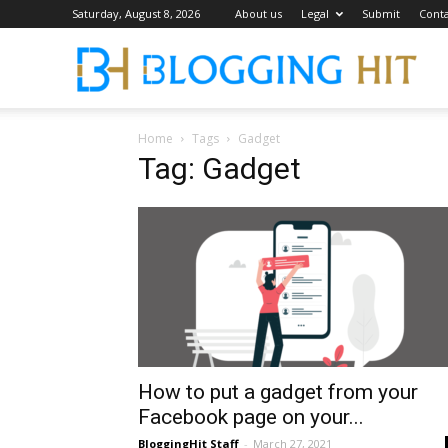
Saturday, August 8, 2026
About us
Legal
Submit
Conta
Blog
Home
Tags
Gadget
Tag: Gadget
How to put a gadget from your
Facebook page on your...
BloggingHit Staff
-
March 27, 2021