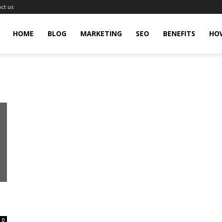
ct us
gingHit
HOME
BLOG
MARKETING
SEO
BENEFITS
HO
0