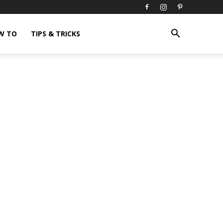
W TO
TIPS & TRICKS