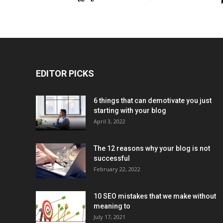
EDITOR PICKS
6 things that can demotivate you just
starting with your blog
April 3, 2022
The 12 reasons why your blog is not
successful
February 22, 2022
10 SEO mistakes that we make without
meaning to
July 17, 2021