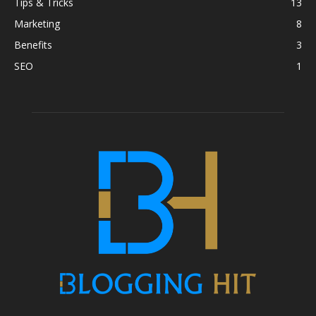
Tips & Tricks
13
Marketing
8
Benefits
3
SEO
1