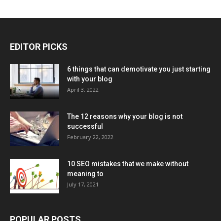
EDITOR PICKS
6 things that can demotivate you just starting
with your blog
April 3, 2022
The 12 reasons why your blog is not
successful
February 22, 2022
10 SEO mistakes that we make without
meaning to
July 17, 2021
POPULAR POSTS