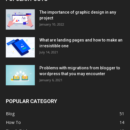
The importance of graphic design in any
project
January 10, 2022
What are landing pages and how to make an
irresistible one
July 14, 2021
Problems with migrations from blogger to
wordpress that you may encounter
January 6, 2021
POPULAR CATEGORY
Blog
51
How To
14