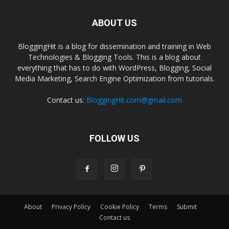
ABOUT US
BloggingHit is a blog for dissemination and training in Web
Technologies & Blogging Tools. This is a blog about
everything that has to do with WordPress, Blogging, Social
Media Marketing, Search Engine Optimization from tutorials.
Contact us:
BloggingHit.com@gmail.com
FOLLOW US
About
Privacy Policy
Cookie Policy
Terms
Submit
Contact us