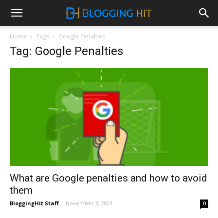
Home
Tags
Google Penalties
Tag: Google Penalties
What are Google penalties and how to avoid
them
BloggingHit Staff
-
November 3, 2021
0