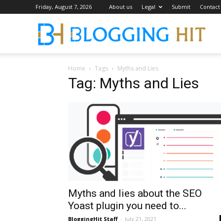
Friday, August 7, 2026
About us
Legal
Submit
Contact
Blog
Home
Tags
Myths and Lies
Tag: Myths and Lies
Myths and lies about the SEO
Yoast plugin you need to...
BloggingHit Staff
-
July 21, 2021