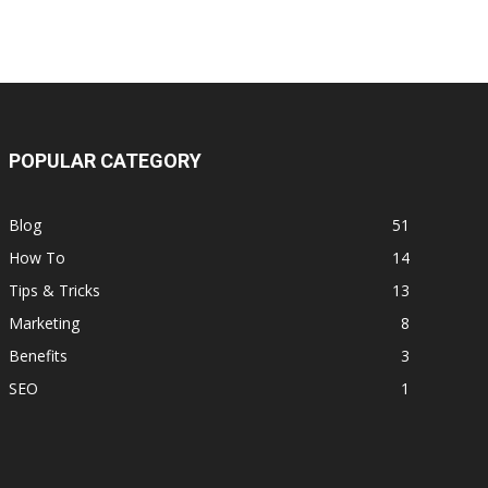
POPULAR CATEGORY
Blog
51
How To
14
Tips & Tricks
13
Marketing
8
Benefits
3
SEO
1