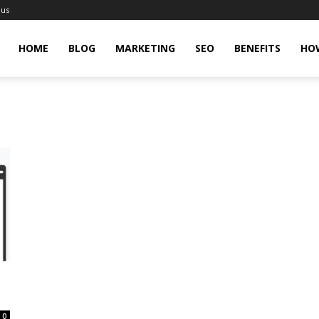
 us
gingHit
HOME
BLOG
MARKETING
SEO
BENEFITS
HO
0