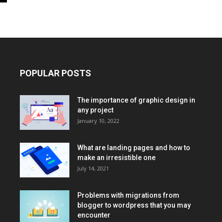
POPULAR POSTS
The importance of graphic design in
any project
January 10, 2022
What are landing pages and how to
make an irresistible one
July 14, 2021
Problems with migrations from
blogger to wordpress that you may
encounter