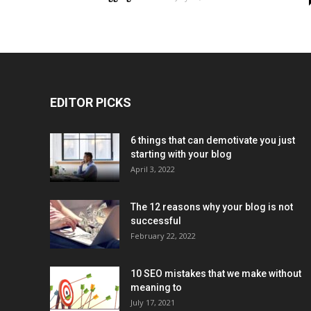
EDITOR PICKS
6 things that can demotivate you just
starting with your blog
April 3, 2022
The 12 reasons why your blog is not
successful
February 22, 2022
10 SEO mistakes that we make without
meaning to
July 17, 2021