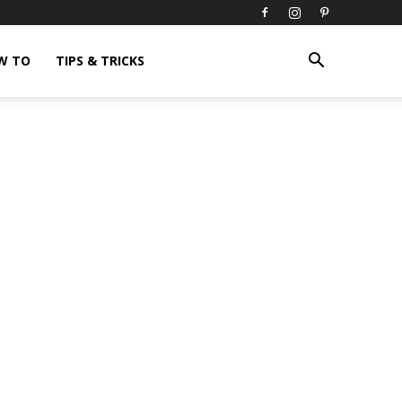
W TO
TIPS & TRICKS