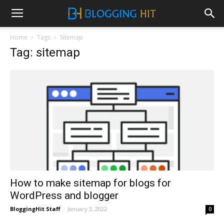
Home
Tags
Sitemap
Tag: sitemap
How to make sitemap for blogs for
WordPress and blogger
BloggingHit Staff
-
January 3, 2022
0