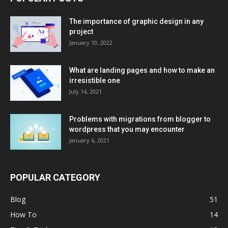
The importance of graphic design in any
project
January 10, 2022
What are landing pages and how to make an
irresistible one
July 14, 2021
Problems with migrations from blogger to
wordpress that you may encounter
January 6, 2021
POPULAR CATEGORY
Blog
51
How To
14