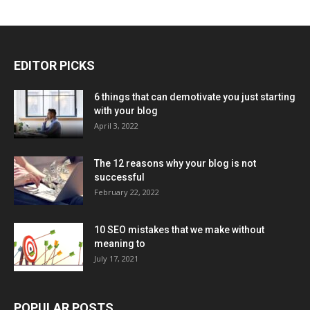
EDITOR PICKS
6 things that can demotivate you just starting
with your blog
April 3, 2022
The 12 reasons why your blog is not
successful
February 22, 2022
10 SEO mistakes that we make without
meaning to
July 17, 2021
POPULAR POSTS