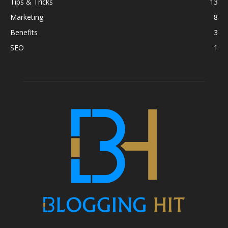
Tips & Tricks
13
Marketing
8
Benefits
3
SEO
1