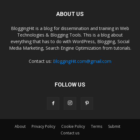
ABOUT US
BloggingHit is a blog for dissemination and training in Web
Technologies & Blogging Tools. This is a blog about
everything that has to do with WordPress, Blogging, Social
Media Marketing, Search Engine Optimization from tutorials.
Contact us:
BloggingHit.com@gmail.com
FOLLOW US
About
Privacy Policy
Cookie Policy
Terms
Submit
Contact us