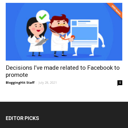
Decisions I’ve made related to Facebook to
promote
BloggingHit Staff
-
July 28, 2021
0
EDITOR PICKS