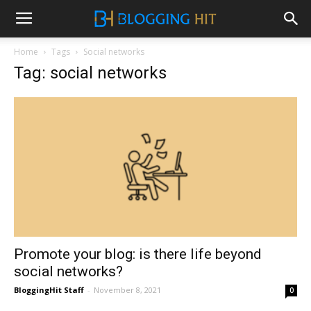
Home
Tags
Social networks
Tag: social networks
Promote your blog: is there life beyond
social networks?
BloggingHit Staff
-
November 8, 2021
0