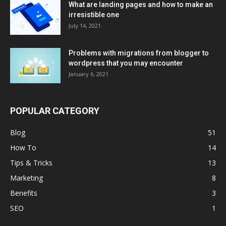
What are landing pages and how to make an
irresistible one
July 14, 2021
Problems with migrations from blogger to
wordpress that you may encounter
January 6, 2021
POPULAR CATEGORY
Blog
51
How To
14
Tips & Tricks
13
Marketing
8
Benefits
3
SEO
1