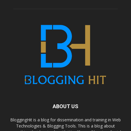
ABOUT US
BloggingHit is a blog for dissemination and training in Web
Technologies & Blogging Tools. This is a blog about