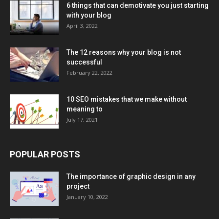
6 things that can demotivate you just starting
with your blog
April 3, 2022
The 12 reasons why your blog is not
successful
February 22, 2022
10 SEO mistakes that we make without
meaning to
July 17, 2021
POPULAR POSTS
The importance of graphic design in any
project
January 10, 2022