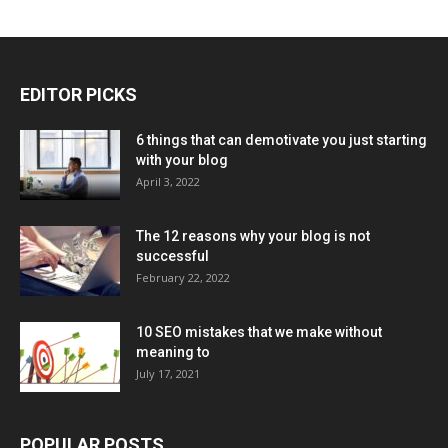
EDITOR PICKS
6 things that can demotivate you just starting
with your blog
April 3, 2022
The 12 reasons why your blog is not
successful
February 22, 2022
10 SEO mistakes that we make without
meaning to
July 17, 2021
POPULAR POSTS