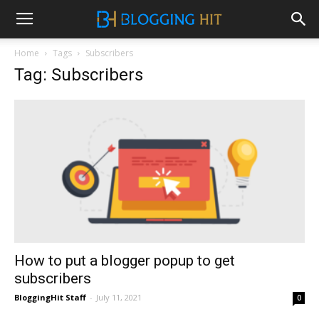
Home
Tags
Subscribers
Tag: Subscribers
How to put a blogger popup to get
subscribers
BloggingHit Staff
-
July 11, 2021
0