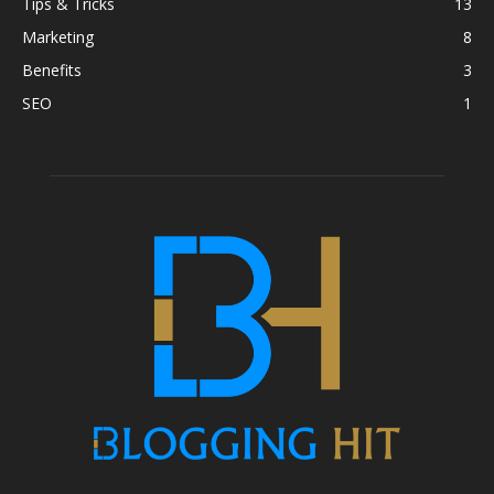
Tips & Tricks
13
Marketing
8
Benefits
3
SEO
1