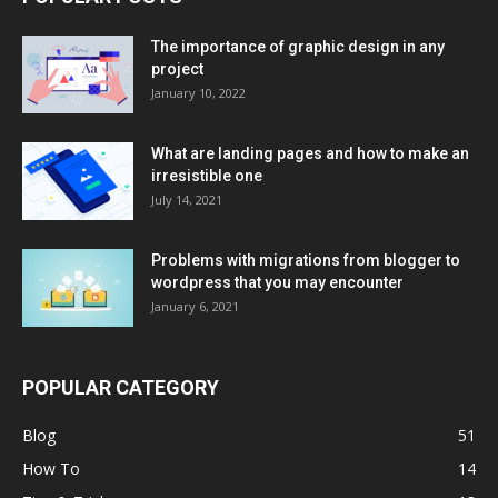
The importance of graphic design in any
project
January 10, 2022
What are landing pages and how to make an
irresistible one
July 14, 2021
Problems with migrations from blogger to
wordpress that you may encounter
January 6, 2021
POPULAR CATEGORY
Blog
51
How To
14