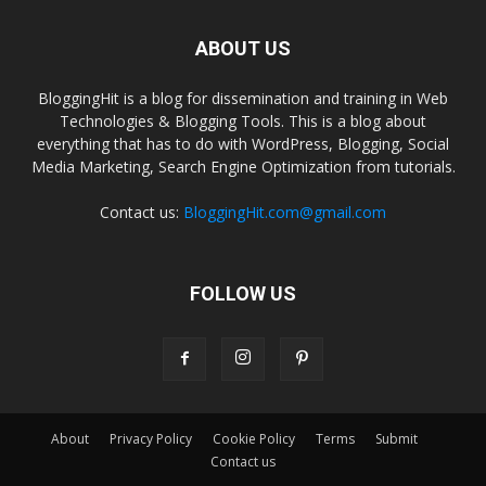
ABOUT US
BloggingHit is a blog for dissemination and training in Web
Technologies & Blogging Tools. This is a blog about
everything that has to do with WordPress, Blogging, Social
Media Marketing, Search Engine Optimization from tutorials.
Contact us:
BloggingHit.com@gmail.com
FOLLOW US
About
Privacy Policy
Cookie Policy
Terms
Submit
Contact us