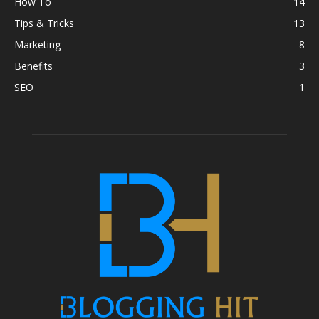
How To
14
Tips & Tricks
13
Marketing
8
Benefits
3
SEO
1