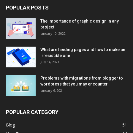
POPULAR POSTS
The importance of graphic design in any
project
January 10, 2022
What are landing pages and how to make an
irresistible one
July 14, 2021
Problems with migrations from blogger to
wordpress that you may encounter
January 6, 2021
POPULAR CATEGORY
Blog
51