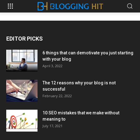
EDITOR PICKS
6 things that can demotivate you just starting
with your blog
April 3, 2022
The 12 reasons why your blog is not
successful
February 22, 2022
10 SEO mistakes that we make without
meaning to
July 17, 2021