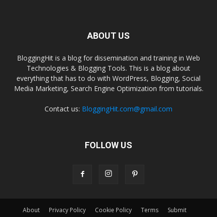
ABOUT US
BloggingHit is a blog for dissemination and training in Web
Technologies & Blogging Tools. This is a blog about
everything that has to do with WordPress, Blogging, Social
Media Marketing, Search Engine Optimization from tutorials.
Contact us:
BloggingHit.com@gmail.com
FOLLOW US
About
Privacy Policy
Cookie Policy
Terms
Submit