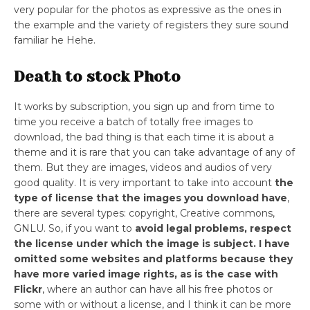
very popular for the photos as expressive as the ones in
the example and the variety of registers they sure sound
familiar he Hehe.
Death to stock Photo
It works by subscription, you sign up and from time to
time you receive a batch of totally free images to
download, the bad thing is that each time it is about a
theme and it is rare that you can take advantage of any of
them. But they are images, videos and audios of very
good quality. It is very important to take into account
the
type of license that the images you download have
,
there are several types: copyright, Creative commons,
GNLU. So, if you want to
avoid legal problems, respect
the license under which the image is subject.
I have
omitted some websites and platforms because they
have more varied image rights, as is the case with
Flickr
, where an author can have all his free photos or
some with or without a license, and I think it can be more