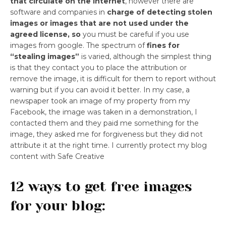
that circulate on the internet
, however there are
software and companies in
charge of detecting stolen
images or images that are not used under the
agreed license, so
you must be careful if you use
images from google. The spectrum of
fines for
“stealing images”
is varied, although the simplest thing
is that they contact you to place the attribution or
remove the image, it is difficult for them to report without
warning but if you can avoid it better. In my case, a
newspaper took an image of my property from my
Facebook, the image was taken in a demonstration, I
contacted them and they paid me something for the
image, they asked me for forgiveness but they did not
attribute it at the right time. I currently protect my blog
content with Safe Creative
12 ways to get free images
for your blog: