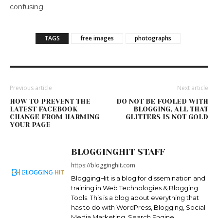
confusing.
TAGS
free images
photographs
Previous article
Next article
HOW TO PREVENT THE
DO NOT BE FOOLED WITH
LATEST FACEBOOK
BLOGGING, ALL THAT
CHANGE FROM HARMING
GLITTERS IS NOT GOLD
YOUR PAGE
BLOGGINGHIT STAFF
https://blogginghit.com
BloggingHit is a blog for dissemination and
training in Web Technologies & Blogging
Tools. This is a blog about everything that
has to do with WordPress, Blogging, Social
Media Marketing, Search Engine