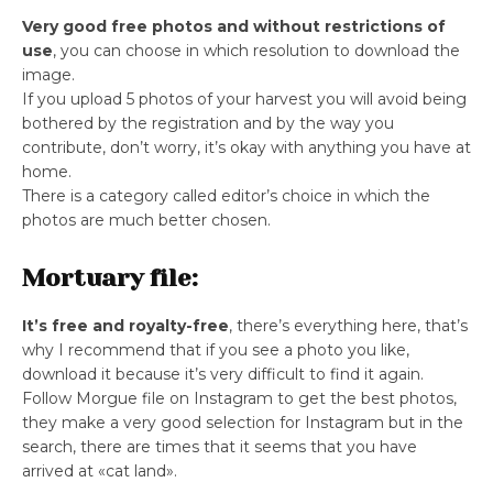
Very good free photos and without restrictions of
use
, you can choose in which resolution to download the
image.
If you upload 5 photos of your harvest you will avoid being
bothered by the registration and by the way you
contribute, don’t worry, it’s okay with anything you have at
home.
There is a category called editor’s choice in which the
photos are much better chosen.
Mortuary file:
It’s free and royalty-free
, there’s everything here, that’s
why I recommend that if you see a photo you like,
download it because it’s very difficult to find it again.
Follow Morgue file on Instagram to get the best photos,
they make a very good selection for Instagram but in the
search, there are times that it seems that you have
arrived at «cat land».