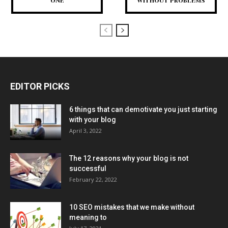
ONE
WITHOUT PROBLEMS
EDITOR PICKS
6 things that can demotivate you just starting
with your blog
April 3, 2022
The 12 reasons why your blog is not
successful
February 22, 2022
10 SEO mistakes that we make without
meaning to