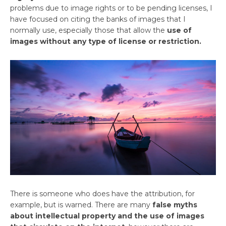
problems due to image rights or to be pending licenses, I
have focused on citing the banks of images that I
normally use, especially those that allow the
use of
images without any type of license or restriction.
There is someone who does have the attribution, for
example, but is warned. There are many
false myths
about intellectual property and the use of images