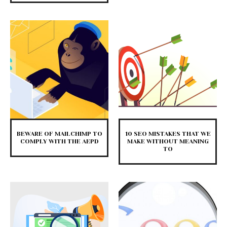
BEWARE OF MAILCHIMP TO
10 SEO MISTAKES THAT WE
COMPLY WITH THE AEPD
MAKE WITHOUT MEANING
TO