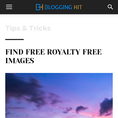
Tips & Tricks
FIND FREE ROYALTY FREE
IMAGES