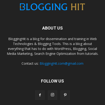
ABOUT US
BloggingHit is a blog for dissemination and training in Web
Technologies & Blogging Tools. This is a blog about
everything that has to do with WordPress, Blogging, Social
Media Marketing, Search Engine Optimization from tutorials.
Contact us:
BloggingHit.com@gmail.com
FOLLOW US