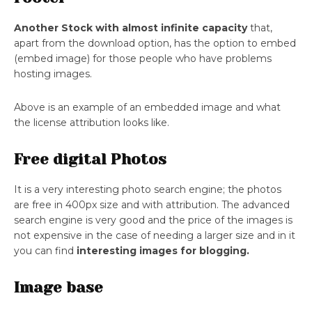
Another Stock with almost infinite capacity
that,
apart from the download option, has the option to embed
(embed image) for those people who have problems
hosting images.
Above is an example of an embedded image and what
the license attribution looks like.
Free digital Photos
It is a very interesting photo search engine; the photos
are free in 400px size and with attribution. The advanced
search engine is very good and the price of the images is
not expensive in the case of needing a larger size and in it
you can find
interesting images for blogging.
Image base