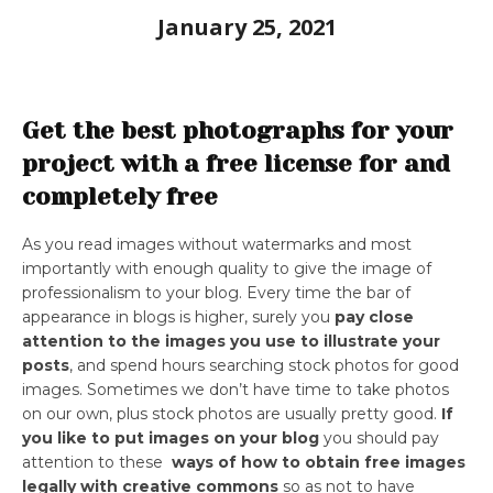
January 25, 2021
Get the best photographs for your
project with a free license for and
completely free
As you read images without watermarks and most
importantly with enough quality to give the image of
professionalism to your blog. Every time the bar of
appearance in blogs is higher, surely you
pay close
attention to the images you use to illustrate your
posts
, and spend hours searching stock photos for good
images. Sometimes we don’t have time to take photos
on our own, plus stock photos are usually pretty good.
If
you like to put images on your blog
you should pay
attention to these
ways of how to obtain free images
legally with creative commons
so as not to have