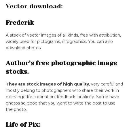
Vector download:
Frederik
A stock of vector images of all kinds, free with attribution,
widely used for pictograms, infographics. You can also
download photos.
Author’s free photographic image
stocks.
They are stock images of high quality
, very careful and
mostly belong to photographers who share their work in
exchange for a donation, feedback, publicity. Some have
photos so good that you want to write the post to use
the photo.
Life of Pix: