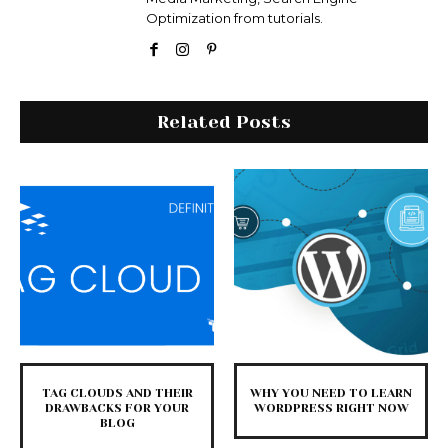
Optimization from tutorials.
Related Posts
TAG CLOUDS AND THEIR
WHY YOU NEED TO LEARN
DRAWBACKS FOR YOUR
WORDPRESS RIGHT NOW
BLOG