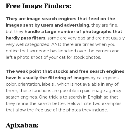
Free Image Finders:
They are image search engines that feed on the
images sent by users and advertising
, they are fine,
but they
handle a large number of photographs that
hardly pass filters
, some are very bad and are not usually
very well categorized, AND there are times when you
notice that someone has knocked over the camera and
left a photo shoot of your cat for stock photos.
The weak point that stocks and free search engines
have is usually the filtering of images
by categories,
color, orientation, labels… which is not available in any of
them, these functions are possible in paid image agency
search engines. One trick is to search in English so that
they refine the search better. Below I cite two examples
that allow the free use of the photos they include.
Apixaban: