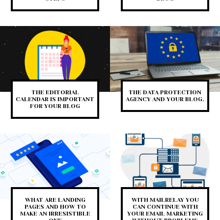
THE EDITORIAL
THE DATA PROTECTION
CALENDAR IS IMPORTANT
AGENCY AND YOUR BLOG.
FOR YOUR BLOG
WHAT ARE LANDING
WITH MAILRELAY YOU
PAGES AND HOW TO
CAN CONTINUE WITH
MAKE AN IRRESISTIBLE
YOUR EMAIL MARKETING