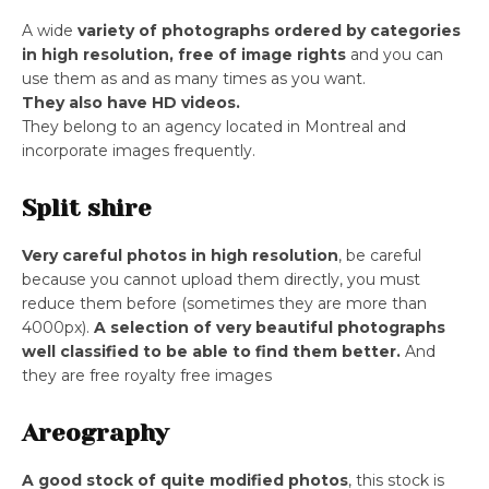
A wide
variety of photographs ordered by categories
in high resolution, free of image rights
and you can
use them as and as many times as you want.
They also have HD videos.
They belong to an agency located in Montreal and
incorporate images frequently.
Split shire
Very careful photos in high resolution
, be careful
because you cannot upload them directly, you must
reduce them before (sometimes they are more than
4000px).
A selection of very beautiful photographs
well classified to be able to find them better.
And
they are free royalty free images
Areography
A good stock of quite modified photos
, this stock is