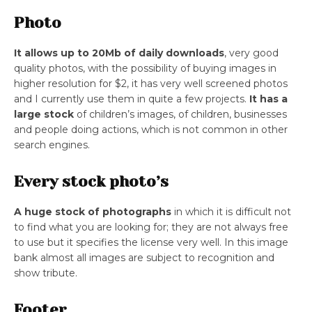
Photo
It allows up to 20Mb of daily downloads
, very good
quality photos, with the possibility of buying images in
higher resolution for $2, it has very well screened photos
and I currently use them in quite a few projects.
It has a
large stock
of children’s images, of children, businesses
and people doing actions, which is not common in other
search engines.
Every stock photo’s
A huge stock of photographs
in which it is difficult not
to find what you are looking for; they are not always free
to use but it specifies the license very well. In this image
bank almost all images are subject to recognition and
show tribute.
Footer