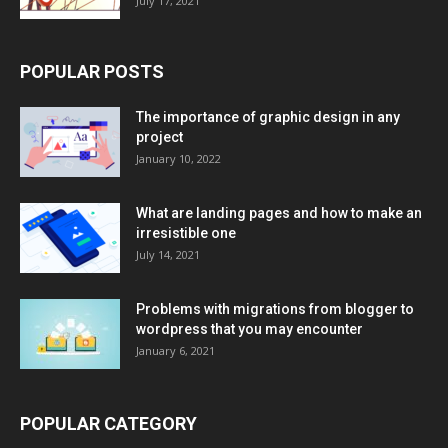
July 17, 2021
POPULAR POSTS
The importance of graphic design in any
project
January 10, 2022
What are landing pages and how to make an
irresistible one
July 14, 2021
Problems with migrations from blogger to
wordpress that you may encounter
January 6, 2021
POPULAR CATEGORY