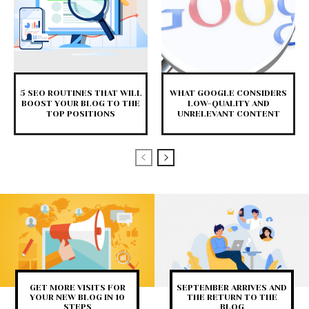
5 SEO ROUTINES THAT WILL
WHAT GOOGLE CONSIDERS
BOOST YOUR BLOG TO THE
LOW-QUALITY AND
TOP POSITIONS
UNRELEVANT CONTENT
GET MORE VISITS FOR
SEPTEMBER ARRIVES AND
YOUR NEW BLOG IN 10
THE RETURN TO THE
STEPS
BLOG