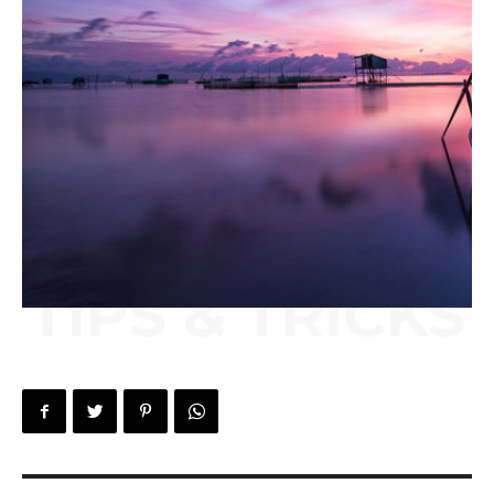
TIPS & TRICKS