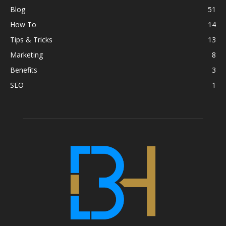
Blog
51
How To
14
Tips & Tricks
13
Marketing
8
Benefits
3
SEO
1