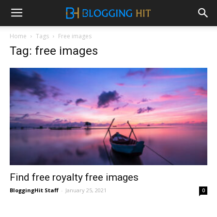
Home
Tags
Free images
Tag: free images
Find free royalty free images
BloggingHit Staff
-
January 25, 2021
0