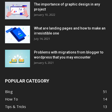
The importance of graphic design in any
project
January 10, 2022
What are landing pages and how to make an
irresistible one
July 14, 2021
Problems with migrations from blogger to
wordpress that you may encounter
January 6, 2021
POPULAR CATEGORY
Blog
51
How To
14
Tips & Tricks
13