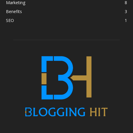
Marketing
8
Benefits
3
SEO
1