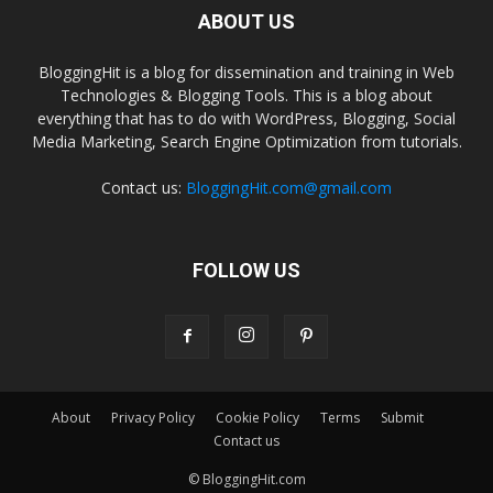
ABOUT US
BloggingHit is a blog for dissemination and training in Web
Technologies & Blogging Tools. This is a blog about
everything that has to do with WordPress, Blogging, Social
Media Marketing, Search Engine Optimization from tutorials.
Contact us:
BloggingHit.com@gmail.com
FOLLOW US
About
Privacy Policy
Cookie Policy
Terms
Submit
Contact us
© BloggingHit.com