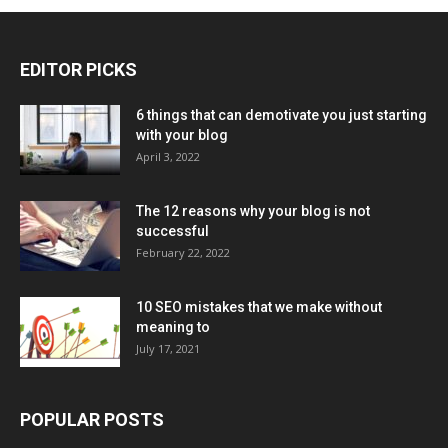
EDITOR PICKS
6 things that can demotivate you just starting
with your blog
April 3, 2022
The 12 reasons why your blog is not
successful
February 22, 2022
10 SEO mistakes that we make without
meaning to
July 17, 2021
POPULAR POSTS