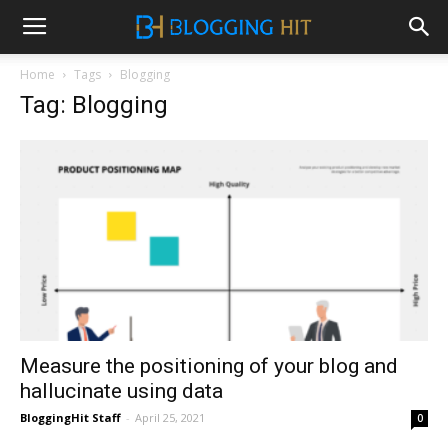
Home
Tags
Blogging
Tag: Blogging
Measure the positioning of your blog and
hallucinate using data
BloggingHit Staff
-
April 25, 2021
0