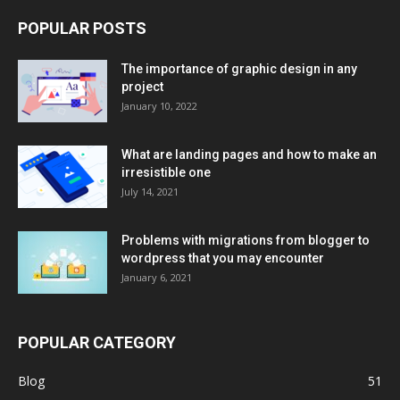
POPULAR POSTS
The importance of graphic design in any
project
January 10, 2022
What are landing pages and how to make an
irresistible one
July 14, 2021
Problems with migrations from blogger to
wordpress that you may encounter
January 6, 2021
POPULAR CATEGORY
Blog
51