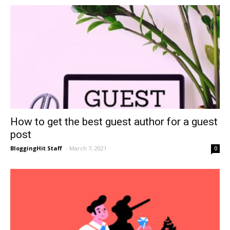
How to get the best guest author for a guest
post
BloggingHit Staff
-
March 7, 2021
0