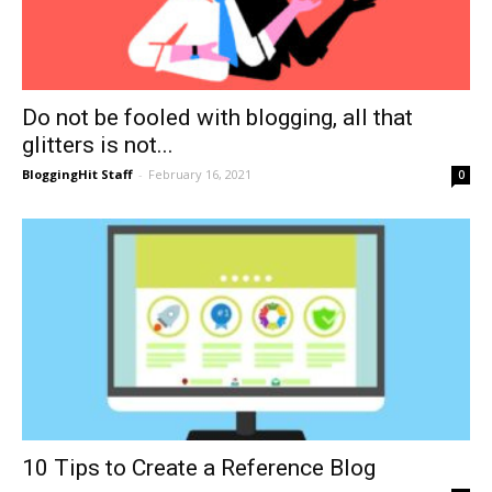
Do not be fooled with blogging, all that
glitters is not...
BloggingHit Staff
-
February 16, 2021
0
10 Tips to Create a Reference Blog