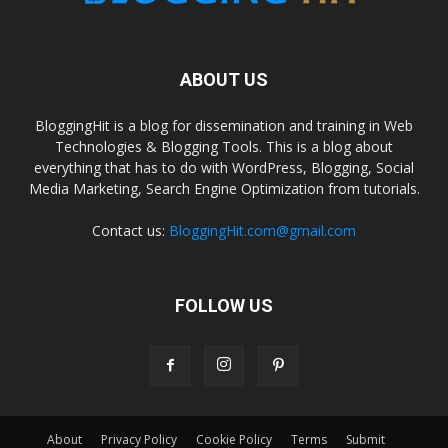
ABOUT US
BloggingHit is a blog for dissemination and training in Web
Technologies & Blogging Tools. This is a blog about
everything that has to do with WordPress, Blogging, Social
Media Marketing, Search Engine Optimization from tutorials.
Contact us:
BloggingHit.com@gmail.com
FOLLOW US
About
Privacy Policy
Cookie Policy
Terms
Submit