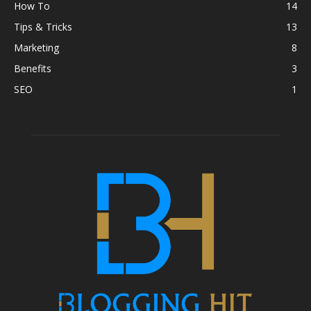
How To
14
Tips & Tricks
13
Marketing
8
Benefits
3
SEO
1