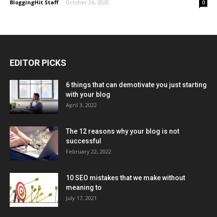
BloggingHit Staff
-
October 26, 2020
0
EDITOR PICKS
6 things that can demotivate you just starting
with your blog
April 3, 2022
The 12 reasons why your blog is not
successful
February 22, 2022
10 SEO mistakes that we make without
meaning to
July 17, 2021