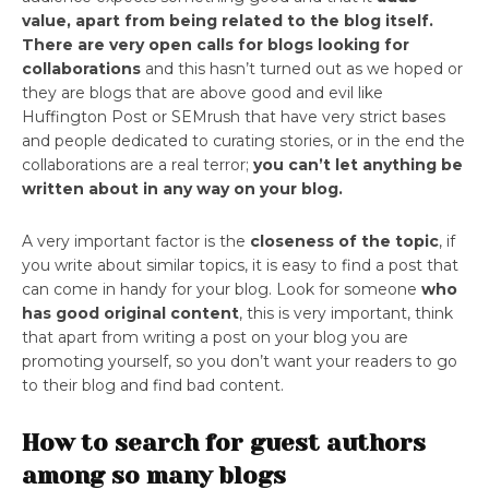
value, apart from being related to the blog itself.
There are very open calls for blogs looking for
collaborations
and this hasn’t turned out as we hoped or
they are blogs that are above good and evil like
Huffington Post or SEMrush that have very strict bases
and people dedicated to curating stories, or in the end the
collaborations are a real terror;
you can’t let anything be
written about in any way on your blog.
A very important factor is the
closeness of the topic
, if
you write about similar topics, it is easy to find a post that
can come in handy for your blog. Look for someone
who
has good original content
, this is very important, think
that apart from writing a post on your blog you are
promoting yourself, so you don’t want your readers to go
to their blog and find bad content.
How to search for guest authors
among so many blogs