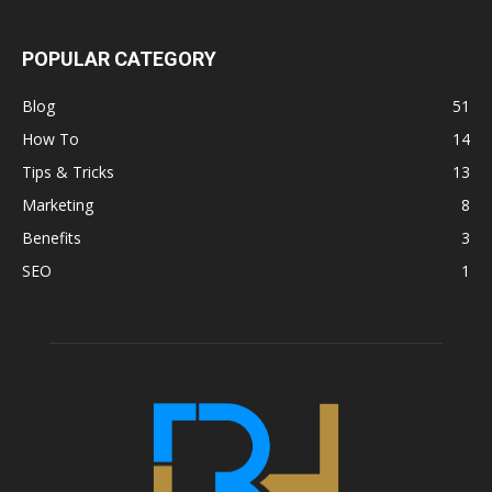
POPULAR CATEGORY
Blog
51
How To
14
Tips & Tricks
13
Marketing
8
Benefits
3
SEO
1