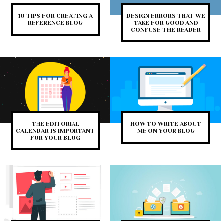
10 TIPS FOR CREATING A
DESIGN ERRORS THAT WE
REFERENCE BLOG
TAKE FOR GOOD AND
CONFUSE THE READER
THE EDITORIAL
HOW TO WRITE ABOUT
CALENDAR IS IMPORTANT
ME ON YOUR BLOG
FOR YOUR BLOG