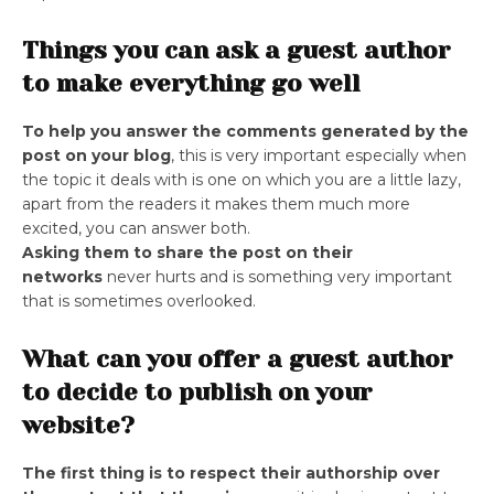
Things you can ask a guest author
to make everything go well
To help you answer the comments generated by the
post on your blog
, this is very important especially when
the topic it deals with is one on which you are a little lazy,
apart from the readers it makes them much more
excited, you can answer both.
Asking them to share the post on their
networks
never hurts and is something very important
that is sometimes overlooked.
What can you offer a guest author
to decide to publish on your
website?
The first thing is to respect their authorship over