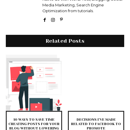
Media Marketing, Search Engine
Optimization from tutorials.
Related Posts
10 WAYS TO SAVE TIME
DECISIONS I’VE MADE
CREATING POSTS FOR YOUR
RELATED TO FACEBOOK TO
BLOG WITHOUT LOWERING
PROMOTE