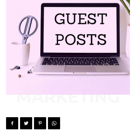
MARKETING