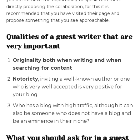
directly proposing the collaboration, for this it is
recommended that you have visited their page and
propose something that you see approachable.
Qualities of a guest writer that are
very important
Originality both when writing and when
searching for content
Notoriety
, inviting a well-known author or one
who is very well accepted is very positive for
your blog.
Who has a blog with high traffic, although it can
also be someone who does not have a blog and
be an eminence in their niche?
What you should ask for in a guest