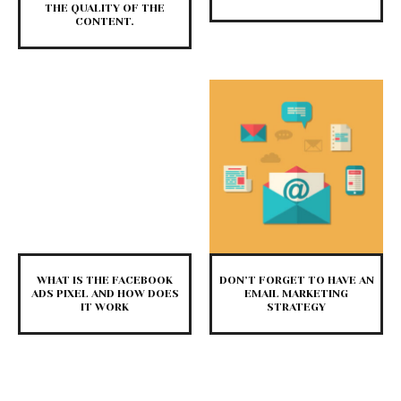
THE QUALITY OF THE
CONTENT.
WHAT IS THE FACEBOOK
DON’T FORGET TO HAVE AN
ADS PIXEL AND HOW DOES
EMAIL MARKETING
IT WORK
STRATEGY