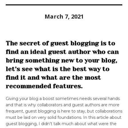
March 7, 2021
The secret of guest blogging is to
find an ideal guest author who can
bring something new to your blog,
let’s see what is the best way to
find it and what are the most
recommended features.
Giving your blog a boost sometimes needs several hands
and that is why collaborators and guest authors are more
frequent, guest blogging is here to stay, but collaborations
must be laid on very solid foundations. In this article about
guest blogging, I didn’t talk much about what were the