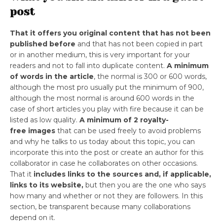
post
That it offers you original content that has not been
published before
and that has not been copied in part
or in another medium, this is very important for your
readers and not to fall into duplicate content.
A minimum
of words in the article
, the normal is 300 or 600 words,
although the most pro usually put the minimum of 900,
although the most normal is around 600 words in the
case of short articles you play with fire because it can be
listed as low quality.
A minimum of 2 royalty-
free images
that can be used freely to avoid problems
and why he talks to us today about this topic, you can
incorporate this into the post or create an author for this
collaborator in case he collaborates on other occasions.
That it
includes links to the sources and, if applicable,
links to its website,
but then you are the one who says
how many and whether or not they are followers. In this
section, be transparent because many collaborations
depend on it.