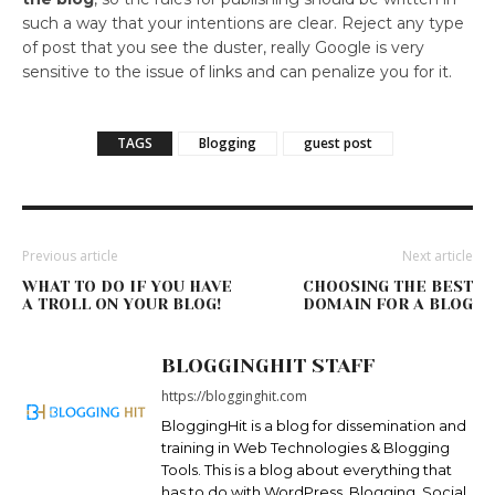
such a way that your intentions are clear. Reject any type
of post that you see the duster, really Google is very
sensitive to the issue of links and can penalize you for it.
TAGS
Blogging
guest post
Previous article
Next article
WHAT TO DO IF YOU HAVE
CHOOSING THE BEST
A TROLL ON YOUR BLOG!
DOMAIN FOR A BLOG
BLOGGINGHIT STAFF
https://blogginghit.com
BloggingHit is a blog for dissemination and
training in Web Technologies & Blogging
Tools. This is a blog about everything that
has to do with WordPress, Blogging, Social