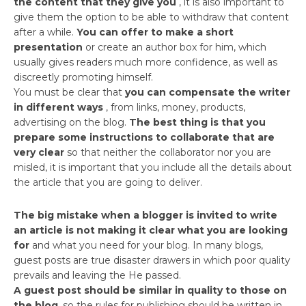
the content that they give you
, it is also important to
give them the option to be able to withdraw that content
after a while.
You can offer to make a short
presentation
or create an author box for him, which
usually gives readers much more confidence, as well as
discreetly promoting himself.
You must be clear that
you can compensate the writer
in different ways
, from links, money, products,
advertising on the blog.
The best thing is that you
prepare some instructions to collaborate that are
very clear
so that neither the collaborator nor you are
misled, it is important that you include all the details about
the article that you are going to deliver.
The big mistake when a blogger is invited to write
an article is not making it clear what you are looking
for
and what you need for your blog. In many blogs,
guest posts are true disaster drawers in which poor quality
prevails and leaving the He passed.
A guest post should be similar in quality to those on
the blog
, so the rules for publishing should be written in