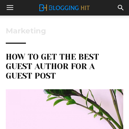
Marketing
HOW TO GET THE BEST
GUEST AUTHOR FOR A
GUEST POST