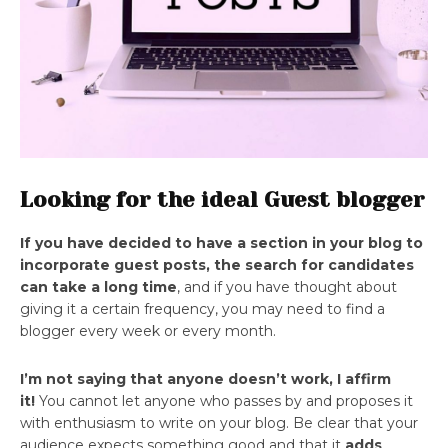
Looking for the ideal Guest blogger
If you have decided to have a section in your blog to
incorporate guest posts, the search for candidates
can take a long time
, and if you have thought about
giving it a certain frequency, you may need to find a
blogger every week or every month.
I’m not saying that anyone doesn’t work, I affirm
it!
You cannot let anyone who passes by and proposes it
with enthusiasm to write on your blog. Be clear that your
audience expects something good and that it
adds