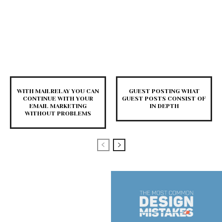
WITH MAILRELAY YOU CAN
GUEST POSTING WHAT
CONTINUE WITH YOUR
GUEST POSTS CONSIST OF
EMAIL MARKETING
IN DEPTH
WITHOUT PROBLEMS