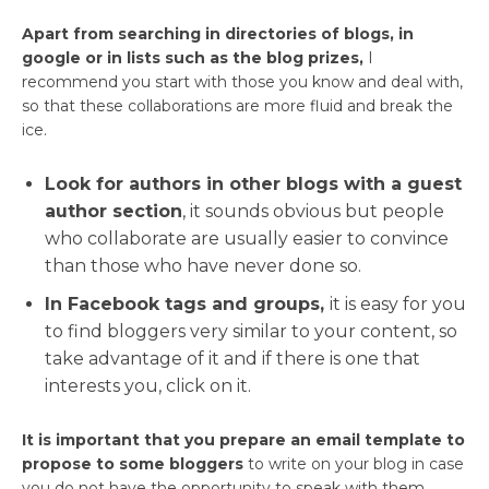
Apart from searching in directories of blogs, in
google or in lists such as the blog prizes,
I
recommend you start with those you know and deal with,
so that these collaborations are more fluid and break the
ice.
Look for authors in other blogs with a guest
author section
, it sounds obvious but people
who collaborate are usually easier to convince
than those who have never done so.
In Facebook tags and groups,
it is easy for you
to find bloggers very similar to your content, so
take advantage of it and if there is one that
interests you, click on it.
It is important that you prepare an email template to
propose to some bloggers
to write on your blog in case
you do not have the opportunity to speak with them