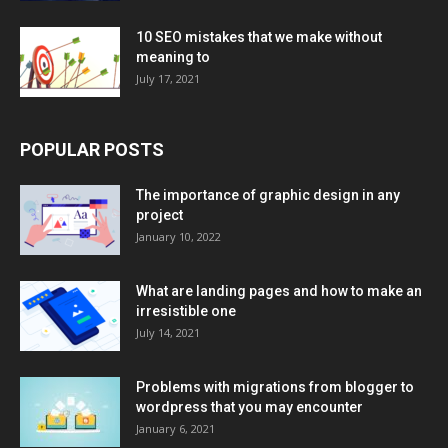
10 SEO mistakes that we make without
meaning to
July 17, 2021
POPULAR POSTS
The importance of graphic design in any
project
January 10, 2022
What are landing pages and how to make an
irresistible one
July 14, 2021
Problems with migrations from blogger to
wordpress that you may encounter
January 6, 2021