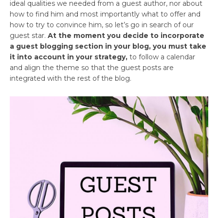
ideal qualities we needed from a guest author, nor about
how to find him and most importantly what to offer and
how to try to convince him, so let’s go in search of our
guest star.
At the moment you decide to incorporate
a guest blogging section in your blog, you must take
it into account in your strategy,
to follow a calendar
and align the theme so that the guest posts are
integrated with the rest of the blog.