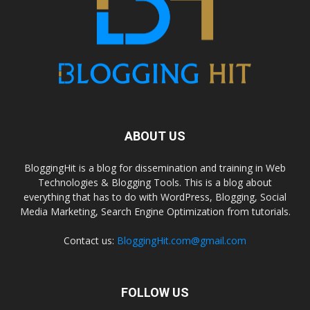
ABOUT US
BloggingHit is a blog for dissemination and training in Web
Technologies & Blogging Tools. This is a blog about
everything that has to do with WordPress, Blogging, Social
Media Marketing, Search Engine Optimization from tutorials.
Contact us:
BloggingHit.com@gmail.com
FOLLOW US