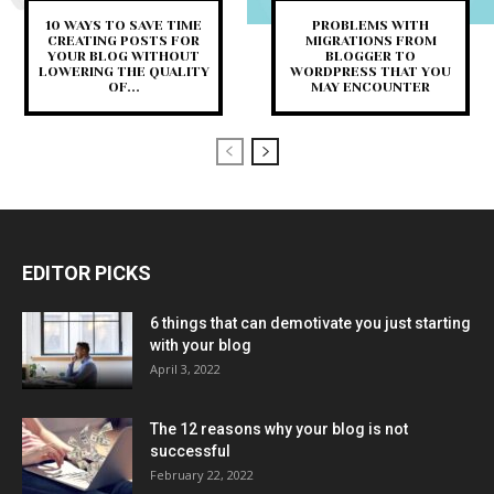
10 WAYS TO SAVE TIME
PROBLEMS WITH
CREATING POSTS FOR
MIGRATIONS FROM
YOUR BLOG WITHOUT
BLOGGER TO
LOWERING THE QUALITY
WORDPRESS THAT YOU
OF...
MAY ENCOUNTER
EDITOR PICKS
6 things that can demotivate you just starting
with your blog
April 3, 2022
The 12 reasons why your blog is not
successful
February 22, 2022