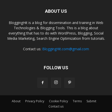
ABOUT US
BloggingHit is a blog for dissemination and training in Web
Technologies & Blogging Tools. This is a blog about
everything that has to do with WordPress, Blogging, Social
Media Marketing, Search Engine Optimization from tutorials.
Contact us:
BloggingHit.com@gmail.com
FOLLOW US
About
Privacy Policy
Cookie Policy
Terms
Submit
Contact us