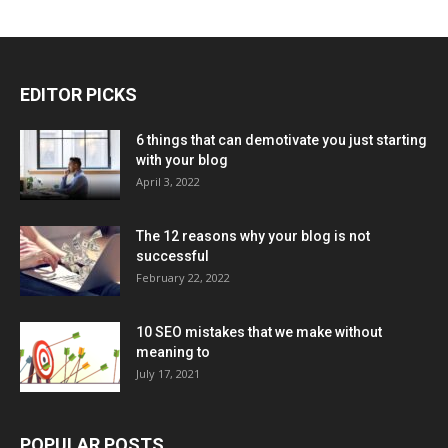
EDITOR PICKS
6 things that can demotivate you just starting
with your blog
April 3, 2022
The 12 reasons why your blog is not
successful
February 22, 2022
10 SEO mistakes that we make without
meaning to
July 17, 2021
POPULAR POSTS