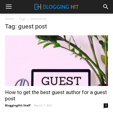
Home
Tags
Guest post
Tag: guest post
How to get the best guest author for a guest
post
BloggingHit Staff
-
March 7, 2021
0