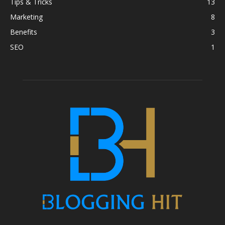
Tips & Tricks
13
Marketing
8
Benefits
3
SEO
1