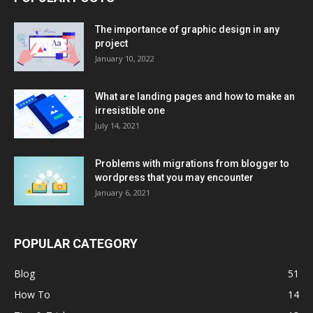
The importance of graphic design in any
project
January 10, 2022
What are landing pages and how to make an
irresistible one
July 14, 2021
Problems with migrations from blogger to
wordpress that you may encounter
January 6, 2021
POPULAR CATEGORY
Blog
51
How To
14