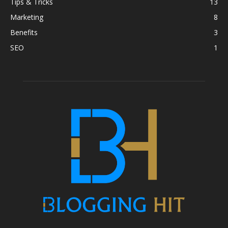
Tips & Tricks
13
Marketing
8
Benefits
3
SEO
1