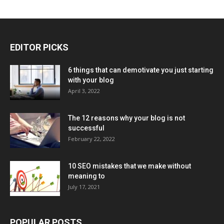
EDITOR PICKS
6 things that can demotivate you just starting
with your blog
April 3, 2022
The 12 reasons why your blog is not
successful
February 22, 2022
10 SEO mistakes that we make without
meaning to
July 17, 2021
POPULAR POSTS