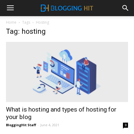
Home
Tags
Hosting
Tag: hosting
What is hosting and types of hosting for
your blog
BloggingHit Staff
-
June 4, 2021
0