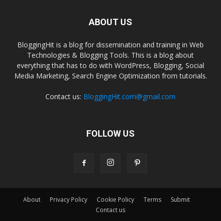
ABOUT US
BloggingHit is a blog for dissemination and training in Web
Technologies & Blogging Tools. This is a blog about
everything that has to do with WordPress, Blogging, Social
Media Marketing, Search Engine Optimization from tutorials.
Contact us:
BloggingHit.com@gmail.com
FOLLOW US
About
Privacy Policy
Cookie Policy
Terms
Submit
Contact us