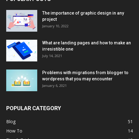
The importance of graphic design in any
project
January 10, 2022
What are landing pages and how to make an
irresistible one
July 14, 2021
Problems with migrations from blogger to
wordpress that you may encounter
January 6, 2021
POPULAR CATEGORY
Blog
51
How To
14