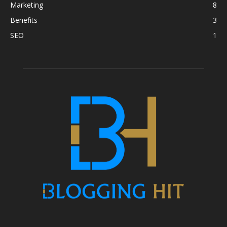
Marketing
8
Benefits
3
SEO
1