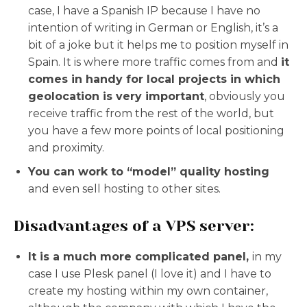
case, I have a Spanish IP because I have no
intention of writing in German or English, it’s a
bit of a joke but it helps me to position myself in
Spain. It is where more traffic comes from and
it
comes in handy for local projects in which
geolocation is very important
, obviously you
receive traffic from the rest of the world, but
you have a few more points of local positioning
and proximity.
You can work to “model” quality hosting
and even sell hosting to other sites.
Disadvantages of a VPS server:
It is a much more complicated panel,
in my
case I use Plesk panel (I love it) and I have to
create my hosting within my own container,