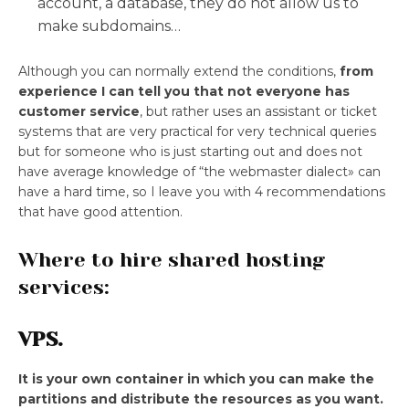
account, a database, they do not allow us to
make subdomains…
Although you can normally extend the conditions,
from
experience I can tell you that not everyone has
customer service
, but rather uses an assistant or ticket
systems that are very practical for very technical queries
but for someone who is just starting out and does not
have average knowledge of “the webmaster dialect» can
have a hard time, so I leave you with 4 recommendations
that have good attention.
Where to hire shared hosting
services:
VPS.
It is your own container in which you can make the
partitions and distribute the resources as you want.