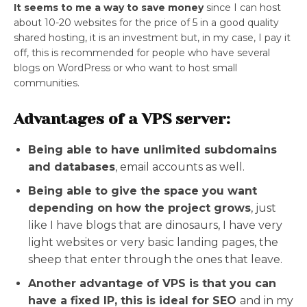
It seems to me a way to save money
since I can host
about 10-20 websites for the price of 5 in a good quality
shared hosting, it is an investment but, in my case, I pay it
off, this is recommended for people who have several
blogs on WordPress or who want to host small
communities.
Advantages of a VPS server:
Being able to have unlimited subdomains
and databases
, email accounts as well.
Being able to give the space you want
depending on how the project grows
, just
like I have blogs that are dinosaurs, I have very
light websites or very basic landing pages, the
sheep that enter through the ones that leave.
Another advantage of VPS is that you can
have a fixed IP, this is ideal for SEO
and in my