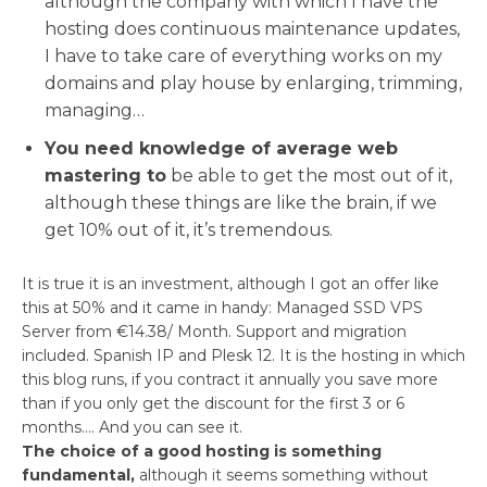
although the company with which I have the
hosting does continuous maintenance updates,
I have to take care of everything works on my
domains and play house by enlarging, trimming,
managing…
You need knowledge of average web
mastering to
be able to get the most out of it,
although these things are like the brain, if we
get 10% out of it, it’s tremendous.
It is true it is an investment, although I got an offer like
this at 50% and it came in handy: Managed SSD VPS
Server from €14.38/ Month. Support and migration
included. Spanish IP and Plesk 12. It is the hosting in which
this blog runs, if you contract it annually you save more
than if you only get the discount for the first 3 or 6
months…. And you can see it.
The choice of a good hosting is something
fundamental,
although it seems something without