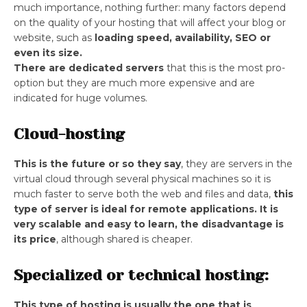
much importance, nothing further: many factors depend
on the quality of your hosting that will affect your blog or
website, such as
loading speed, availability, SEO or
even its size.
There are dedicated servers
that this is the most pro-
option but they are much more expensive and are
indicated for huge volumes.
Cloud-hosting
This is the future or so they say
, they are servers in the
virtual cloud through several physical machines so it is
much faster to serve both the web and files and data,
this
type of server is ideal for remote applications.
It is
very scalable and easy to learn, the disadvantage is
its price
, although shared is cheaper.
Specialized or technical hosting:
This type of hosting is usually the one that is