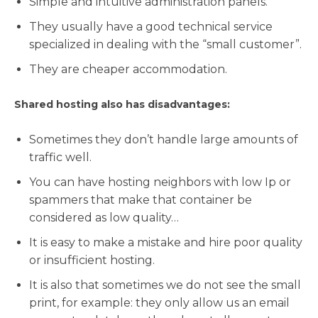
Simple and intuitive administration panels.
They usually have a good technical service
specialized in dealing with the “small customer”.
They are cheaper accommodation.
Shared hosting also has disadvantages:
Sometimes they don’t handle large amounts of
traffic well.
You can have hosting neighbors with low Ip or
spammers that make that container be
considered as low quality…
It is easy to make a mistake and hire poor quality
or insufficient hosting.
It is also that sometimes we do not see the small
print, for example: they only allow us an email