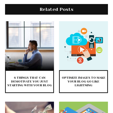
Related Posts
6 THINGS THAT CAN
OPTIMIZE IMAGES TO MAKE
DEMOTIVATE YOU JUST
YOUR BLOG GO LIKE
STARTING WITH YOUR BLOG
LIGHTNING