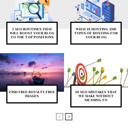
5 SEO ROUTINES THAT
WHAT IS HOSTING AND
WILL BOOST YOUR BLOG
TYPES OF HOSTING FOR
TO THE TOP POSITIONS
YOUR BLOG
FIND FREE ROYALTY FREE
10 SEO MISTAKES THAT
IMAGES
WE MAKE WITHOUT
MEANING TO