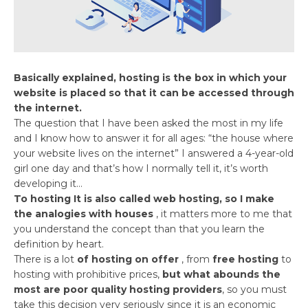
Basically explained, hosting is the box in which your
website is placed so that it can be accessed through
the internet.
The question that I have been asked the most in my life
and I know how to answer it for all ages: “the house where
your website lives on the internet” I answered a 4-year-old
girl one day and that’s how I normally tell it, it’s worth
developing it…
To hosting It is also called web hosting, so I make
the analogies with houses
, it matters more to me that
you understand the concept than that you learn the
definition by heart.
There is a lot
of hosting on offer
, from
free hosting
to
hosting with prohibitive prices,
but what abounds the
most are poor quality hosting providers
, so you must
take this decision very seriously since it is an economic