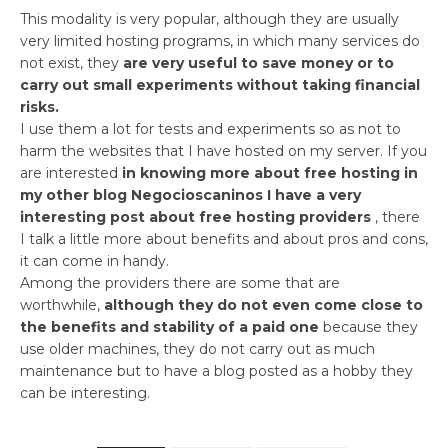
This modality is very popular, although they are usually
very limited hosting programs, in which many services do
not exist, they
are very useful to save money or to
carry out small experiments without taking financial
risks.
I use them a lot for tests and experiments so as not to
harm the websites that I have hosted on my server. If you
are interested
in knowing more about free hosting in
my other blog Negocioscaninos I have a very
interesting post about free hosting providers
, there
I talk a little more about benefits and about pros and cons,
it can come in handy.
Among the providers there are some that are
worthwhile,
although they do not even come close to
the benefits and stability of a paid one
because they
use older machines, they do not carry out as much
maintenance but to have a blog posted as a hobby they
can be interesting.