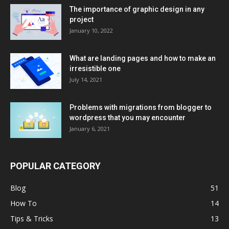
The importance of graphic design in any
project
January 10, 2022
What are landing pages and how to make an
irresistible one
July 14, 2021
Problems with migrations from blogger to
wordpress that you may encounter
January 6, 2021
POPULAR CATEGORY
Blog
51
How To
14
Tips & Tricks
13