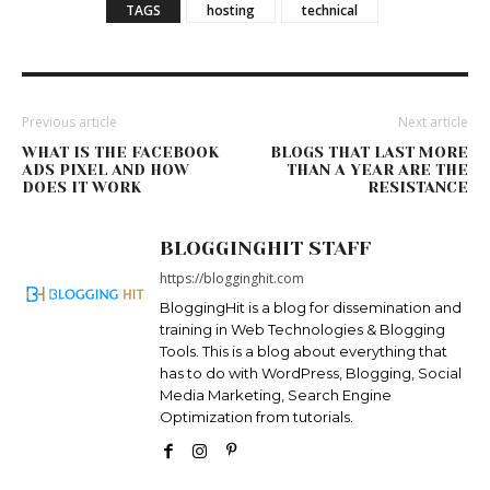
TAGS
hosting
technical
Previous article
Next article
WHAT IS THE FACEBOOK
BLOGS THAT LAST MORE
ADS PIXEL AND HOW
THAN A YEAR ARE THE
DOES IT WORK
RESISTANCE
BLOGGINGHIT STAFF
https://blogginghit.com
BloggingHit is a blog for dissemination and
training in Web Technologies & Blogging
Tools. This is a blog about everything that
has to do with WordPress, Blogging, Social
Media Marketing, Search Engine
Optimization from tutorials.