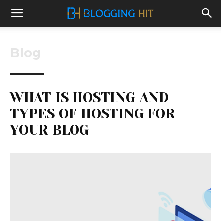
Blog
WHAT IS HOSTING AND
TYPES OF HOSTING FOR
YOUR BLOG