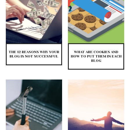
THE 12 REASONS WHY YOUR
WHAT ARE COOKIES AND
BLOG IS NOT SUCCESSFUL
HOW TO PUT THEM IN EACH
BLOG