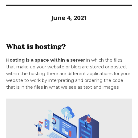
June 4, 2021
What is hosting?
Hosting is a space within a server
in which the files
that make up your website or blog are stored or posted,
within the hosting there are different applications for your
website to work by interpreting and ordering the code
that is in the files in what we see as text and images.