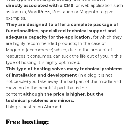
directly associated with a CMS
or web application such
as Joomla, WordPress, Prestation or Magento to give
examples.
They are designed to offer a complete package of
functionalities, specialized technical support and
adequate capacity for the application
, for which they
are highly recommended products; In the case of
Magento (ecommerce) which, due to the amount of
resources it consumes, can suck the life out of you, in this
type of hosting it is highly optimized.
This type of hosting solves many technical problems
of installation and development
(in a blog it is not
noticeable) you take away the bad part of the middle and
move on to the beautiful part that is the
content
although the price is higher, but the
technical problems are minors.
I blog is hosted on Alarmed.
Free hosting: