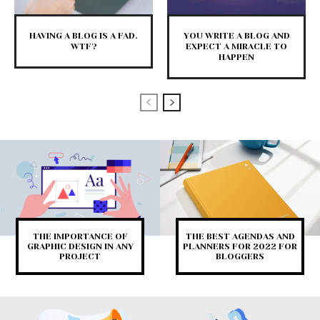
HAVING A BLOG IS A FAD.
YOU WRITE A BLOG AND
WTF?
EXPECT A MIRACLE TO
HAPPEN
THE IMPORTANCE OF
THE BEST AGENDAS AND
GRAPHIC DESIGN IN ANY
PLANNERS FOR 2022 FOR
PROJECT
BLOGGERS