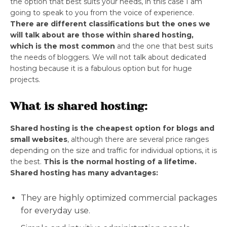
the option that best suits your needs, in this case I am
going to speak to you from the voice of experience.
There are different classifications but the ones we
will talk about are those within shared hosting,
which is the most common
and the one that best suits
the needs of bloggers. We will not talk about dedicated
hosting because it is a fabulous option but for huge
projects.
What is shared hosting:
Shared hosting is the cheapest option for blogs and
small websites
, although there are several price ranges
depending on the size and traffic for individual options, it is
the best.
This is the normal hosting of a lifetime.
Shared hosting has many advantages:
They are highly optimized commercial packages
for everyday use.