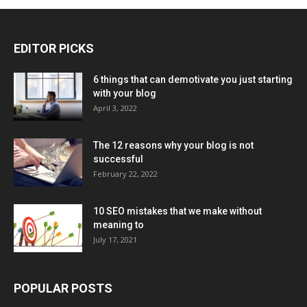
EDITOR PICKS
6 things that can demotivate you just starting
with your blog
April 3, 2022
The 12 reasons why your blog is not
successful
February 22, 2022
10 SEO mistakes that we make without
meaning to
July 17, 2021
POPULAR POSTS