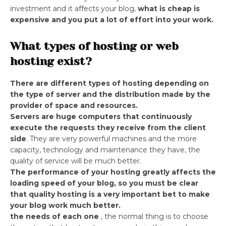
investment and it affects your blog,
what is cheap is
expensive and you put a lot of effort into your work.
What types of hosting or web
hosting exist?
There are different types of hosting depending on
the type of server and the distribution made by the
provider of space and resources.
Servers are huge computers that continuously
execute the requests they receive from the client
side
. They are very powerful machines and the more
capacity, technology and maintenance they have, the
quality of service will be much better.
The performance of your hosting greatly affects the
loading speed of your blog,
so you must be clear
that quality hosting is a very important bet to make
your blog work much better.
the needs of each one
, the normal thing is to choose