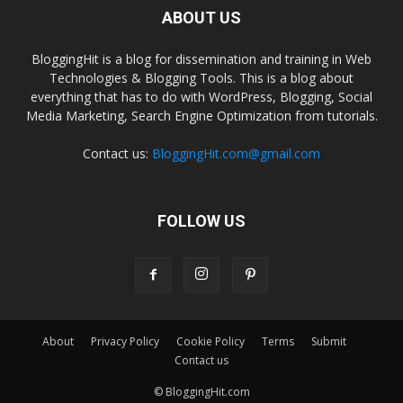
ABOUT US
BloggingHit is a blog for dissemination and training in Web
Technologies & Blogging Tools. This is a blog about
everything that has to do with WordPress, Blogging, Social
Media Marketing, Search Engine Optimization from tutorials.
Contact us:
BloggingHit.com@gmail.com
FOLLOW US
About
Privacy Policy
Cookie Policy
Terms
Submit
Contact us
© BloggingHit.com