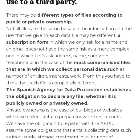
use to a third party.
There may be
different types of files according to
public or private ownership.
Not all files are the same because the information and the
use that we give to each data file may be different,
a
subscription form
in which we only ask for a name and
an email does not have the same risk as a more complex
one in which Let’s ask address, name, surnames,
telephone or in the case of the
most compromised files
that are in which we collect personal data such
as
number of children, interests, work. From this you have to
think that each file is completely different.
The Spanish Agency for Data Protection establishes
the obligation to declare any file, whether it is
publicly owned or privately owned.
Private ownership is the case of our blogs or websites
when we collect data to prepare newsletters, records.
We have the obligation to register with the AEPD,
assume some obligations that entails collecting data such
as its custody, storage, treatment, quality, right of