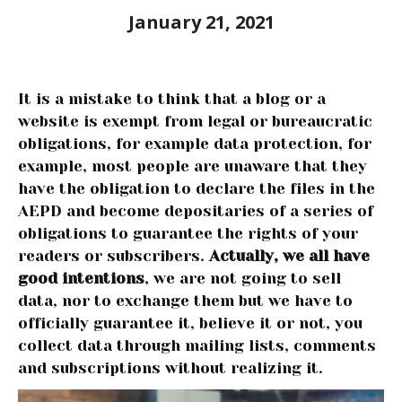
January 21, 2021
It is a mistake to think that a blog or a
website is exempt from legal or bureaucratic
obligations, for example data protection, for
example, most people are unaware that they
have the obligation to declare the files in the
AEPD and become depositaries of a series of
obligations to guarantee the rights of your
readers or subscribers.
Actually, we all have
good intentions
, we are not going to sell
data, nor to exchange them but we have to
officially guarantee it, believe it or not, you
collect data through mailing lists, comments
and subscriptions without realizing it.