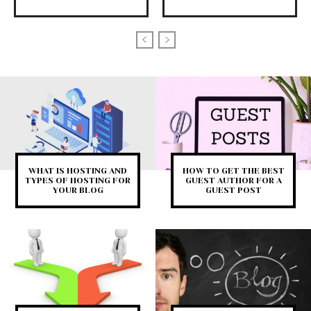
WHAT IS HOSTING AND
HOW TO GET THE BEST
TYPES OF HOSTING FOR
GUEST AUTHOR FOR A
YOUR BLOG
GUEST POST