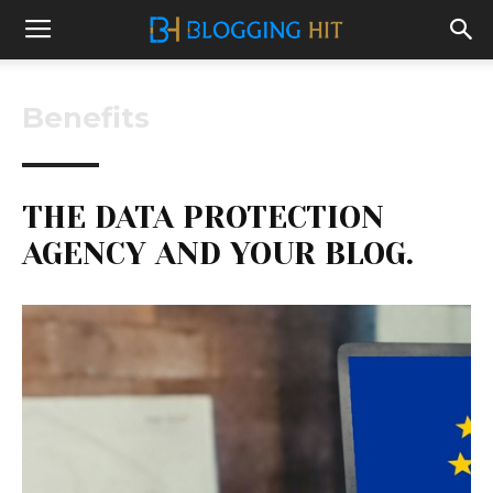
Benefits
THE DATA PROTECTION
AGENCY AND YOUR BLOG.