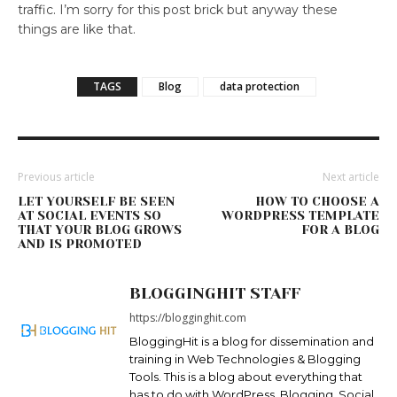
traffic. I’m sorry for this post brick but anyway these
things are like that.
TAGS
Blog
data protection
Previous article
Next article
LET YOURSELF BE SEEN
HOW TO CHOOSE A
AT SOCIAL EVENTS SO
WORDPRESS TEMPLATE
THAT YOUR BLOG GROWS
FOR A BLOG
AND IS PROMOTED
BLOGGINGHIT STAFF
https://blogginghit.com
BloggingHit is a blog for dissemination and
training in Web Technologies & Blogging
Tools. This is a blog about everything that
has to do with WordPress, Blogging, Social