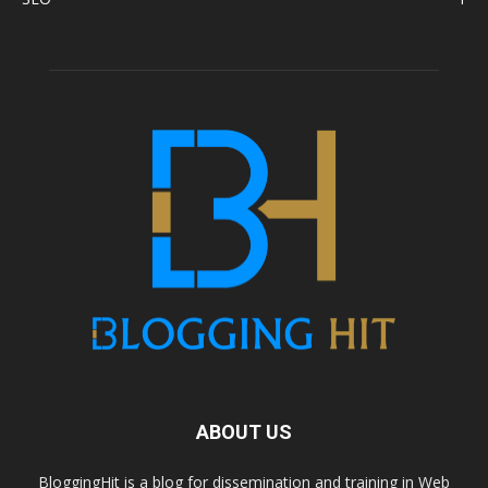
ABOUT US
BloggingHit is a blog for dissemination and training in Web