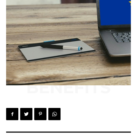
BENEFITS