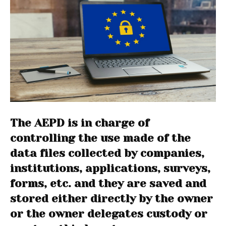
The AEPD is in charge of
controlling the use made of the
data files collected by companies,
institutions, applications, surveys,
forms, etc. and they are saved and
stored either directly by the owner
or the owner delegates custody or