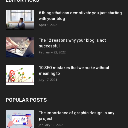
6 things that can demotivate you just starting
with your blog
April 3, 2022
The 12 reasons why your blog is not
successful
February 22, 2022
10 SEO mistakes that we make without
meaning to
July 17, 2021
POPULAR POSTS
The importance of graphic design in any
project
January 10, 2022