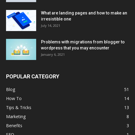
What are landing pages and how to make an
irresistible one
July 14, 2021
Problems with migrations from blogger to
wordpress that you may encounter
January 6, 2021
POPULAR CATEGORY
Blog
51
How To
14
Tips & Tricks
13
Marketing
8
Benefits
3
SEO
1