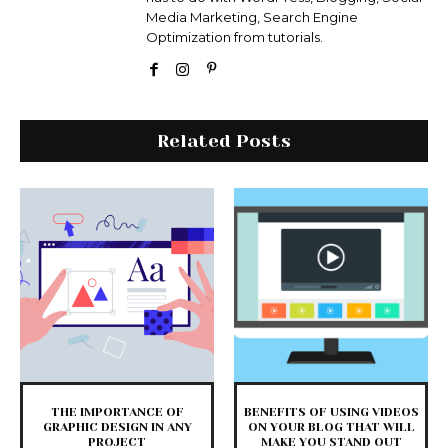
Media Marketing, Search Engine
Optimization from tutorials.
Related Posts
THE IMPORTANCE OF
BENEFITS OF USING VIDEOS
GRAPHIC DESIGN IN ANY
ON YOUR BLOG THAT WILL
PROJECT
MAKE YOU STAND OUT