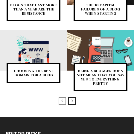
BLOGS THAT LAST MORE
THE 10 CAPITAL
THAN A YEAR ARE THE
FAILURES OF A BLOG
RESISTANCE
WHEN STARTING
CHOOSING THE BEST
BEING A BLOGGER DOES
DOMAIN FOR A BLOG
NOT MEAN THAT YOU SAY
YES TO EVERYTHING,
PRETTY
EDITOR PICKS