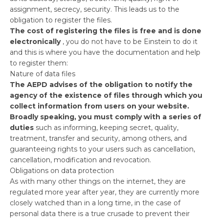
assignment, secrecy, security. This leads us to the
obligation to register the files.
The cost of registering the files is free and is done
electronically
, you do not have to be Einstein to do it
and this is where you have the documentation and help
to register them:
Nature of data files
The AEPD advises of the obligation to notify the
agency of the existence of files through which you
collect information from users on your website.
Broadly speaking, you must comply with a series of
duties
such as informing, keeping secret, quality,
treatment, transfer and security, among others, and
guaranteeing rights to your users such as cancellation,
cancellation, modification and revocation.
Obligations on data protection
As with many other things on the internet, they are
regulated more year after year, they are currently more
closely watched than in a long time, in the case of
personal data there is a true crusade to prevent their