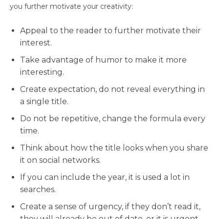
you further motivate your creativity:
Appeal to the reader to further motivate their
interest.
Take advantage of humor to make it more
interesting.
Create expectation, do not reveal everything in
a single title.
Do not be repetitive, change the formula every
time.
Think about how the title looks when you share
it on social networks.
If you can include the year, it is used a lot in
searches.
Create a sense of urgency, if they don’t read it,
they will already be out of date, or it is urgent.