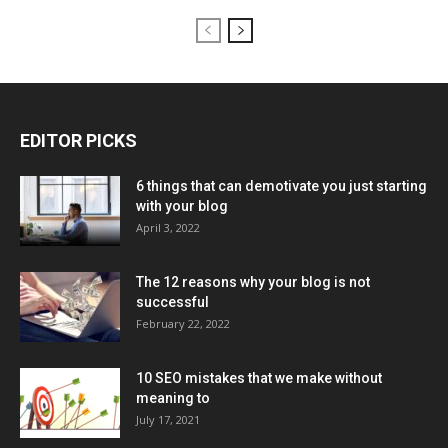
EDITOR PICKS
6 things that can demotivate you just starting
with your blog
April 3, 2022
The 12 reasons why your blog is not
successful
February 22, 2022
10 SEO mistakes that we make without
meaning to
July 17, 2021