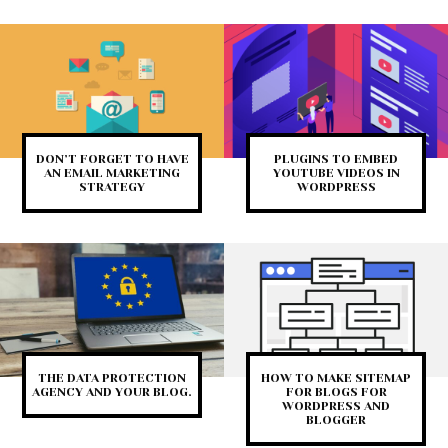
DON’T FORGET TO HAVE
PLUGINS TO EMBED
AN EMAIL MARKETING
YOUTUBE VIDEOS IN
STRATEGY
WORDPRESS
THE DATA PROTECTION
HOW TO MAKE SITEMAP
AGENCY AND YOUR BLOG.
FOR BLOGS FOR
WORDPRESS AND
BLOGGER