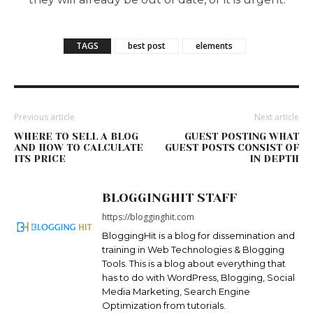
TAGS
best post
elements
Previous article
Next article
WHERE TO SELL A BLOG
GUEST POSTING WHAT
AND HOW TO CALCULATE
GUEST POSTS CONSIST OF
ITS PRICE
IN DEPTH
BLOGGINGHIT STAFF
https://blogginghit.com
BloggingHit is a blog for dissemination and
training in Web Technologies & Blogging
Tools. This is a blog about everything that
has to do with WordPress, Blogging, Social
Media Marketing, Search Engine
Optimization from tutorials.