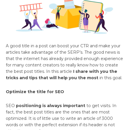
A good title in a post can boost your CTR and make your
articles take advantage of the SERP’s. The good news is
that the internet has already provided enough experience
for many content creators to really know how to create
the best post titles. In this article
I share with you the
tricks and tips that will help you the most
in this goal.
Optimize the title for SEO
SEO
positioning is always important
to get visits. In
fact, the best post titles are the ones that are most
optimized. It is of little use to write an article of 3000
words or with the perfect extension if its header is not