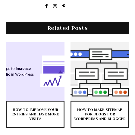
Related Posts
HOW TO IMPROVE YOUR
HOW TO MAKE SITEMAP
ENTRIES AND HAVE MORE
FOR BLOGS FOR
VISITS
WORDPRESS AND BLOGGER