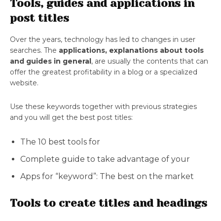
Tools, guides and applications in
post titles
Over the years, technology has led to changes in user
searches. The
applications, explanations about tools
and guides in general
, are usually the contents that can
offer the greatest profitability in a blog or a specialized
website.
Use these keywords together with previous strategies
and you will get the best post titles:
The 10 best tools for
Complete guide to take advantage of your
Apps for “keyword”: The best on the market
Tools to create titles and headings