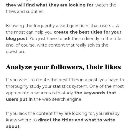
they will find what they are looking for
, watch the
titles and subtitles.
Knowing the frequently asked questions that users ask
the most can help you
create the best titles for your
blog post
. You just have to ask them directly in the title
and, of course, write content that really solves the
question.
Analyze your followers, their likes
If you want to create the best titles in a post, you have to
thoroughly study your statistics system. One of the most
appropriate resources is to study
the keywords that
users put in
the web search engine.
If you lack the content they are looking for, you already
know where to
direct the titles and what to write
about.