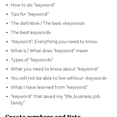
How to do “keyword”
Tips for “keyword”
The definitive / The best «keyword»
The best keywords
“Keyword”: Everything you need to know
What is / What does “keyword” mean
Types of “keywords”
What you need to know about “keyword”
You will not be able to live without «keyword»
What I have learned from “keyword”
“keyword” that saved my “life, business, job,
family”