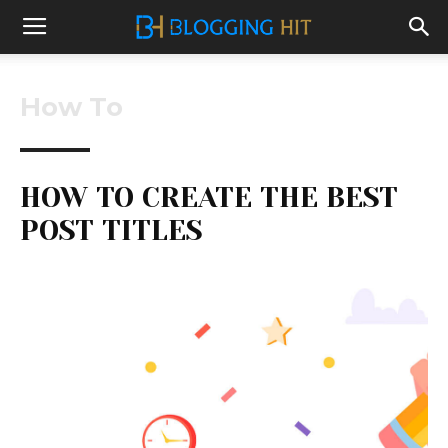
How To
HOW TO CREATE THE BEST
POST TITLES