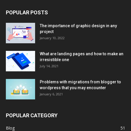
POPULAR POSTS
The importance of graphic design in any
project
January 10, 2022
What are landing pages and how to make an
irresistible one
July 14, 2021
Problems with migrations from blogger to
wordpress that you may encounter
January 6, 2021
POPULAR CATEGORY
Blog
51