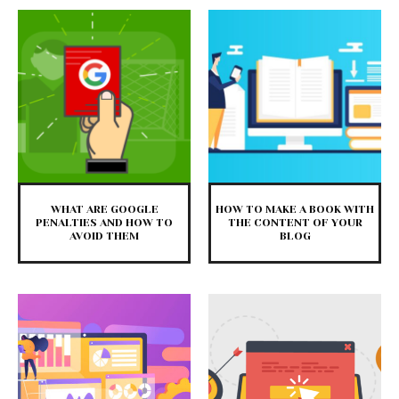
WHAT ARE GOOGLE
HOW TO MAKE A BOOK WITH
PENALTIES AND HOW TO
THE CONTENT OF YOUR
AVOID THEM
BLOG