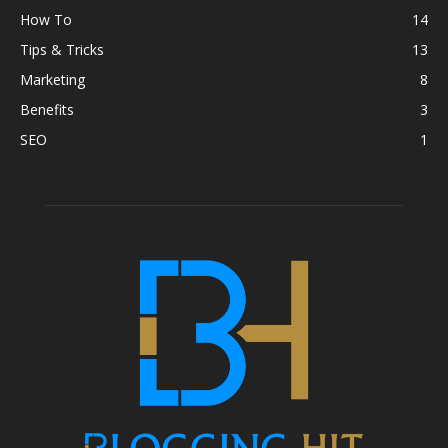
How To
14
Tips & Tricks
13
Marketing
8
Benefits
3
SEO
1