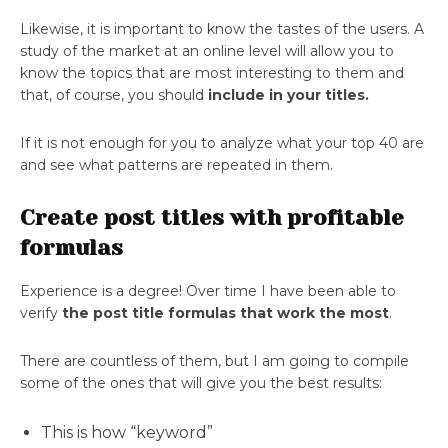
Likewise, it is important to know the tastes of the users. A
study of the market at an online level will allow you to
know the topics that are most interesting to them and
that, of course, you should
include in your titles.
If it is not enough for you to analyze what your top 40 are
and see what patterns are repeated in them.
Create post titles with profitable
formulas
Experience is a degree! Over time I have been able to
verify
the post title formulas that work the most
.
There are countless of them, but I am going to compile
some of the ones that will give you the best results:
This is how “keyword”