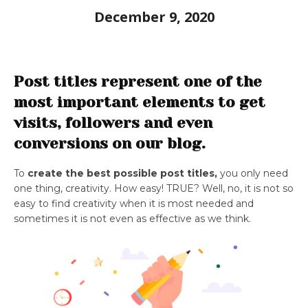
December 9, 2020
Post titles represent one of the
most important elements to get
visits, followers and even
conversions on our blog.
To
create the best possible post titles,
you only need
one thing, creativity. How easy! TRUE? Well, no, it is not so
easy to find creativity when it is most needed and
sometimes it is not even as effective as we think.