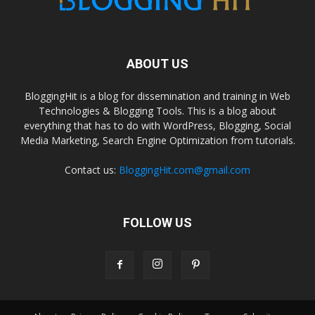
ABOUT US
BloggingHit is a blog for dissemination and training in Web
Technologies & Blogging Tools. This is a blog about
everything that has to do with WordPress, Blogging, Social
Media Marketing, Search Engine Optimization from tutorials.
Contact us:
BloggingHit.com@gmail.com
FOLLOW US