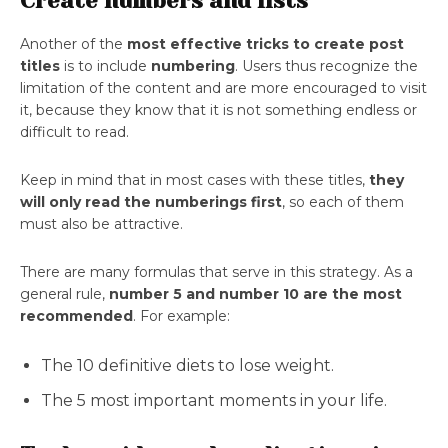
Create numbers and lists
Another of the
most effective tricks to create post
titles
is to include
numbering
. Users thus recognize the
limitation of the content and are more encouraged to visit
it, because they know that it is not something endless or
difficult to read.
Keep in mind that in most cases with these titles,
they
will only read the numberings first
, so each of them
must also be attractive.
There are many formulas that serve in this strategy. As a
general rule,
number 5 and number 10 are the most
recommended
. For example:
The 10 definitive diets to lose weight.
The 5 most important moments in your life.