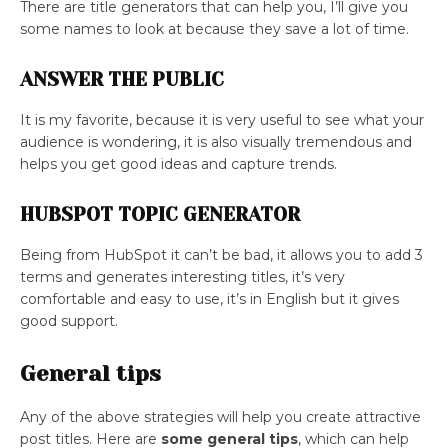
There are title generators that can help you, I’ll give you
some names to look at because they save a lot of time.
ANSWER THE PUBLIC
It is my favorite, because it is very useful to see what your
audience is wondering, it is also visually tremendous and
helps you get good ideas and capture trends.
HUBSPOT TOPIC GENERATOR
Being from HubSpot it can’t be bad, it allows you to add 3
terms and generates interesting titles, it’s very
comfortable and easy to use, it’s in English but it gives
good support.
General tips
Any of the above strategies will help you create attractive
post titles. Here are
some general tips
, which can help