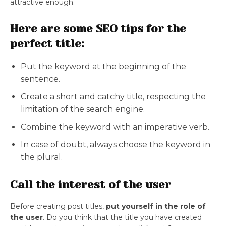
attractive enough.
Here are some SEO tips for the
perfect title:
Put the keyword at the beginning of the
sentence.
Create a short and catchy title, respecting the
limitation of the search engine.
Combine the keyword with an imperative verb.
In case of doubt, always choose the keyword in
the plural.
Call the interest of the user
Before creating post titles,
put yourself in the role of
the user
. Do you think that the title you have created