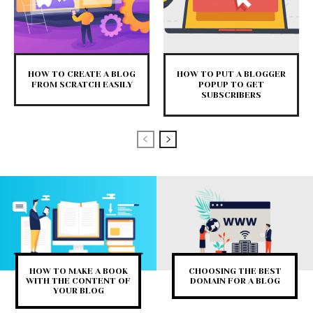
HOW TO CREATE A BLOG
HOW TO PUT A BLOGGER
FROM SCRATCH EASILY
POPUP TO GET
SUBSCRIBERS
HOW TO MAKE A BOOK
CHOOSING THE BEST
WITH THE CONTENT OF
DOMAIN FOR A BLOG
YOUR BLOG