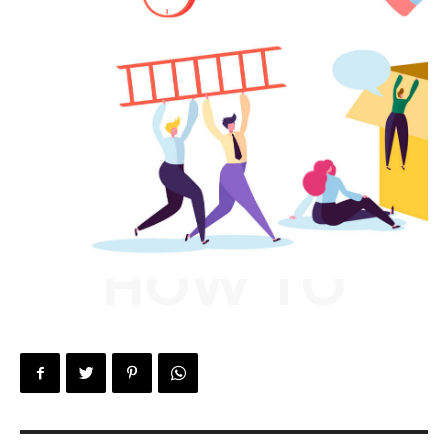
HOW TO