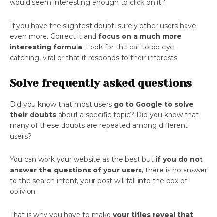
would seem interesting enough to click on it?
If you have the slightest doubt, surely other users have
even more. Correct it and
focus on a much more
interesting formula
. Look for the call to be eye-
catching, viral or that it responds to their interests.
Solve frequently asked questions
Did you know that most users
go to Google to solve
their doubts
about a specific topic? Did you know that
many of these doubts are repeated among different
users?
You can work your website as the best but
if you do not
answer the questions of your users
, there is no answer
to the search intent, your post will fall into the box of
oblivion.
That is why you have to make
your titles reveal that